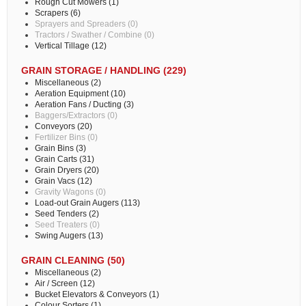
Rough Cut Mowers (1)
Scrapers (6)
Sprayers and Spreaders (0)
Tractors / Swather / Combine (0)
Vertical Tillage (12)
GRAIN STORAGE / HANDLING (229)
Miscellaneous (2)
Aeration Equipment (10)
Aeration Fans / Ducting (3)
Baggers/Extractors (0)
Conveyors (20)
Fertilizer Bins (0)
Grain Bins (3)
Grain Carts (31)
Grain Dryers (20)
Grain Vacs (12)
Gravity Wagons (0)
Load-out Grain Augers (113)
Seed Tenders (2)
Seed Treaters (0)
Swing Augers (13)
GRAIN CLEANING (50)
Miscellaneous (2)
Air / Screen (12)
Bucket Elevators & Conveyors (1)
Colour Sorters (1)