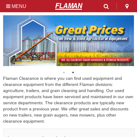
MENU
Used & Clearance at
Flaman
Flaman Clearance is where you can find used equipment and
clearance equipment from the different Flaman divisions:
agriculture, trailers, and grain cleaning and handling. Our used
equipment products have been serviced and maintained in our own
service departments. The clearance products are typically new
product from a previous year. We offer great sales and discounts
on new trailers, new grain augers, new mowers, plus other
clearance equipment.