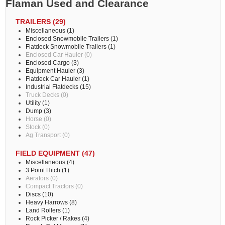
Flaman Used and Clearance
TRAILERS (29)
Miscellaneous (1)
Enclosed Snowmobile Trailers (1)
Flatdeck Snowmobile Trailers (1)
Enclosed Car Hauler (0)
Enclosed Cargo (3)
Equipment Hauler (3)
Flatdeck Car Hauler (1)
Industrial Flatdecks (15)
Truck Decks (0)
Utility (1)
Dump (3)
Horse (0)
Stock (0)
Ag Transport (0)
FIELD EQUIPMENT (47)
Miscellaneous (4)
3 Point Hitch (1)
Aerators (0)
Compact Tractors (0)
Discs (10)
Heavy Harrows (8)
Land Rollers (1)
Rock Picker / Rakes (4)