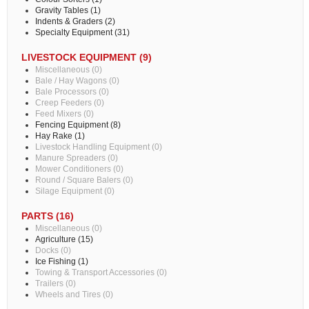
Gravity Tables (1)
Indents & Graders (2)
Specialty Equipment (31)
LIVESTOCK EQUIPMENT (9)
Miscellaneous (0)
Bale / Hay Wagons (0)
Bale Processors (0)
Creep Feeders (0)
Feed Mixers (0)
Fencing Equipment (8)
Hay Rake (1)
Livestock Handling Equipment (0)
Manure Spreaders (0)
Mower Conditioners (0)
Round / Square Balers (0)
Silage Equipment (0)
PARTS (16)
Miscellaneous (0)
Agriculture (15)
Docks (0)
Ice Fishing (1)
Towing & Transport Accessories (0)
Trailers (0)
Wheels and Tires (0)