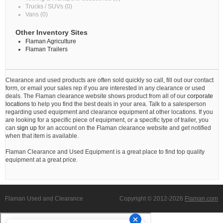
Trucks / SUVs (0)
Vans (0)
Other Inventory Sites
Flaman Agriculture
Flaman Trailers
Clearance and used products are often sold quickly so call, fill out our contact
form, or email your sales rep if you are interested in any clearance or used
deals. The Flaman clearance website shows product from all of our
corporate
locations
to help you find the best deals in your area. Talk to a salesperson
regarding used equipment and clearance equipment at other locations. If you
are looking for a specific piece of equipment, or a specific type of trailer, you
can
sign up
for an account on the Flaman clearance website and get notified
when that item is available.
Flaman Clearance and Used Equipment is a great place to find top quality
equipment at a great price.
Flaman Used and Clearance
Copyright © 2012-2026
Flaman.com