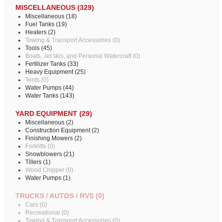
MISCELLANEOUS (329)
Miscellaneous (18)
Fuel Tanks (19)
Heaters (2)
Towing & Transport Accessories (0)
Tools (45)
Boats, Jet skis, and Personal Watercraft (0)
Fertilizer Tanks (33)
Heavy Equipment (25)
Tents (0)
Water Pumps (44)
Water Tanks (143)
YARD EQUIPMENT (29)
Miscellaneous (2)
Construction Equipment (2)
Finishing Mowers (2)
Forklifts (0)
Snowblowers (21)
Tillers (1)
Wood Chipper (0)
Water Pumps (1)
TRUCKS / AUTOS / RVS (0)
Cars (0)
Recreational (0)
Towing & Transport Accessories (0)