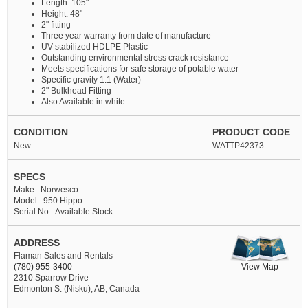
Length: 105"
Height: 48"
2" fitting
Three year warranty from date of manufacture
UV stabilized HDLPE Plastic
Outstanding environmental stress crack resistance
Meets specifications for safe storage of potable water
Specific gravity 1.1 (Water)
2" Bulkhead Fitting
Also Available in white
CONDITION
PRODUCT CODE
New
WATTP42373
SPECS
Make: Norwesco
Model: 950 Hippo
Serial No: Available Stock
ADDRESS
Flaman Sales and Rentals
View Map
(780) 955-3400
2310 Sparrow Drive
Edmonton S. (Nisku), AB, Canada