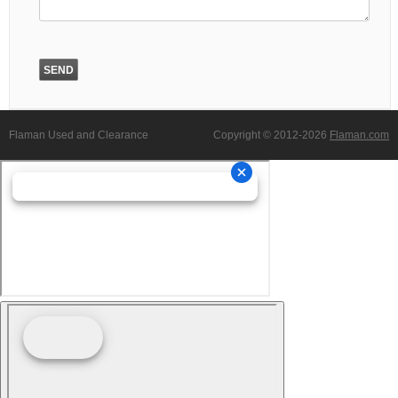
Flaman Used and Clearance
Copyright © 2012-2026
Flaman.com