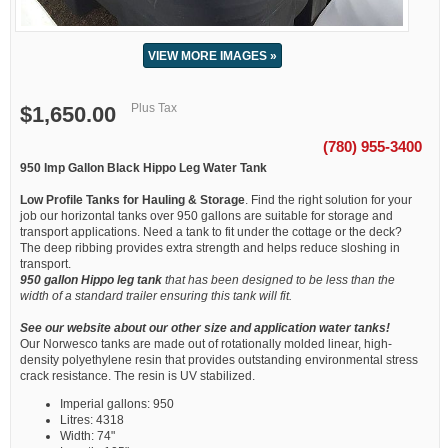
VIEW MORE IMAGES »
Plus Tax
$1,650.00
(780) 955-3400
950 Imp Gallon Black Hippo Leg Water Tank
Low Profile Tanks for Hauling & Storage
. Find the right solution for your
job our horizontal tanks over 950 gallons are suitable for storage and
transport applications. Need a tank to fit under the cottage or the deck?
The deep ribbing provides extra strength and helps reduce sloshing in
transport.
950 gallon Hippo leg tank
that has been designed to be less than the
width of a standard trailer ensuring this tank will fit.
See our website about our other size and application water tanks!
Our Norwesco tanks are made out of rotationally molded linear, high-
density polyethylene resin that provides outstanding environmental stress
crack resistance. The resin is UV stabilized.
Imperial gallons: 950
Litres: 4318
Width: 74"