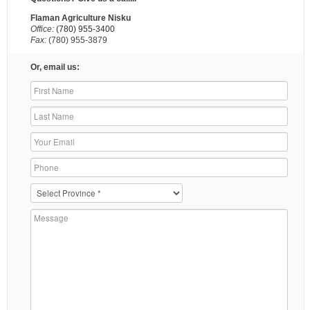
Flaman Agriculture Nisku
Office:
(780) 955-3400
Fax:
(780) 955-3879
Or, email us: