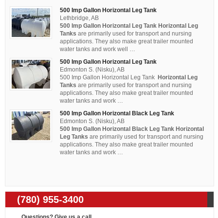
500 Imp Gallon Horizontal Leg Tank
Lethbridge, AB
500 Imp Gallon Horizontal Leg Tank Horizontal Leg
Tanks
are primarily used for transport and nursing
applications. They also make great trailer mounted
water tanks and work well …
500 Imp Gallon Horizontal Leg Tank
Edmonton S. (Nisku), AB
500 Imp Gallon Horizontal Leg Tank
Horizontal Leg
Tanks
are primarily used for transport and nursing
applications. They also make great trailer mounted
water tanks and work …
500 Imp Gallon Horizontal Black Leg Tank
Edmonton S. (Nisku), AB
500 Imp Gallon Horizontal Black Leg Tank Horizontal
Leg Tanks
are primarily used for transport and nursing
applications. They also make great trailer mounted
water tanks and work …
(780) 955-3400
Questions? Give us a call...