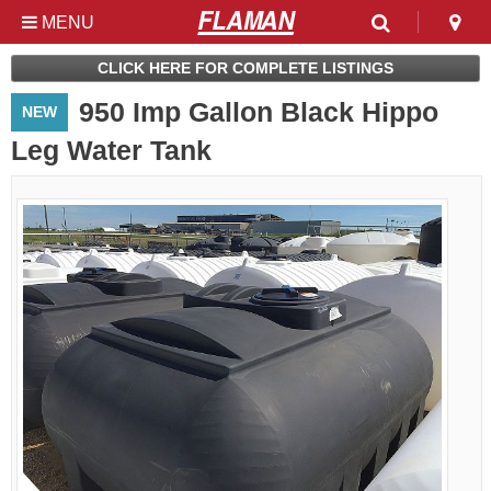
MENU
Used & Clearance at
CLICK HERE FOR COMPLETE LISTINGS
Flaman
950 Imp Gallon Black Hippo
NEW
Leg Water Tank