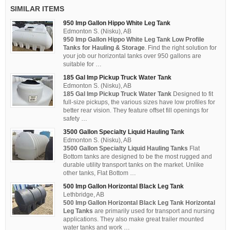
SIMILAR ITEMS
950 Imp Gallon Hippo White Leg Tank
Edmonton S. (Nisku), AB
950 Imp Gallon Hippo White Leg Tank Low Profile
Tanks for Hauling & Storage
. Find the right solution for
your job our horizontal tanks over 950 gallons are
suitable for …
185 Gal Imp Pickup Truck Water Tank
Edmonton S. (Nisku), AB
185 Gal Imp Pickup Truck Water Tank
Designed to fit
full-size pickups, the various sizes have low profiles for
better rear vision. They feature offset fill openings for
safety …
3500 Gallon Specialty Liquid Hauling Tank
Edmonton S. (Nisku), AB
3500 Gallon Specialty Liquid Hauling Tanks
Flat
Bottom tanks are designed to be the most rugged and
durable utility transport tanks on the market. Unlike
other tanks, Flat Bottom …
500 Imp Gallon Horizontal Black Leg Tank
Lethbridge, AB
500 Imp Gallon Horizontal Black Leg Tank Horizontal
Leg Tanks
are primarily used for transport and nursing
applications. They also make great trailer mounted
water tanks and work …