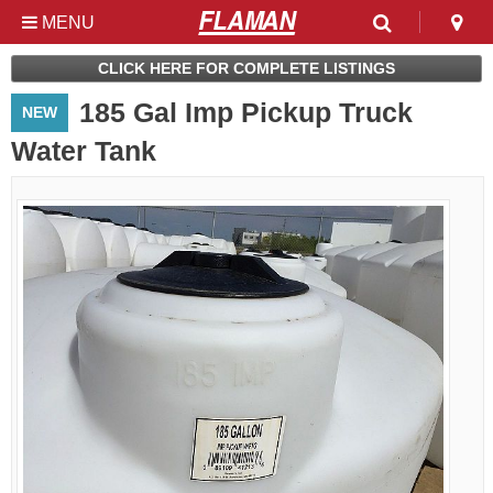
MENU
Used & Clearance at
CLICK HERE FOR COMPLETE LISTINGS
Flaman
185 Gal Imp Pickup Truck
NEW
Water Tank