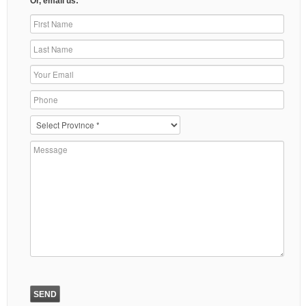
Or, email us: