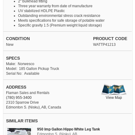
2" bulkhead fitting
Three year warranty from date of manufacture
UV stabilized HDLPE Plastic
Outstanding environmental stress crack resistance
Meets specifications for safe storage of potable water
Specific gravity 1.5 (Premium weight liquid storage)
CONDITION
PRODUCT CODE
New
WATTP41213
SPECS
Make: Norwesco
Model: 185 Gallon Pickup Truck
Serial No: Available
ADDRESS
Flaman Sales and Rentals
View Map
(780) 955-3400
2310 Sparrow Drive
Edmonton S. (Nisku), AB, Canada
SIMILAR ITEMS
950 Imp Gallon Hippo White Leg Tank
Edmonton S. (Nisku), AB