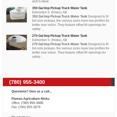
and is ideal …
350 Gal Imp Pickup Truck Water Tank
Edmonton S. (Nisku), AB
350 Gal Imp Pickup Truck Water Tank
Designed to fit
full-size pickups, the various sizes have low profiles for
better rear vision. They feature offset fill openings for
safety …
270 Gal Imp Pickup Truck Water Tank
Edmonton S. (Nisku), AB
270 Gal Imp Pickup Truck Water Tank
Designed to fit
full-size pickups, the various sizes have low profiles for
better rear vision. They feature offset fill openings for
safety …
(780) 955-3400
Questions? Give us a call...
Flaman Agriculture Nisku
Office:
(780) 955-3400
Fax:
(780) 955-3879