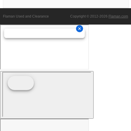
Flaman Used and Clearance
Copyright © 2012-2026
Flaman.com