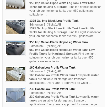
950 Imp Gallon Hippo White Leg Tank Low Profile
Tanks for Hauling & Storage
. Find the right solution for
your job our horizontal tanks over 950 gallons are
suitable for …
1325 Gal Imp Black Low Profile Tank
Edmonton S. (Nisku), AB
1325 Gal Imp Black Low Profile Tank
Low Profile
Tanks for Hauling & Storage
. Find the right solution for
your job our horizontal tanks over 950 gallons are …
950 Imp Gallon Black Hippo Leg Water Tank
Edmonton S. (Nisku), AB
950 Imp Gallon Black Hippo Leg Water Tank Low
Profile Tanks for Hauling & Storage
. Find the right
solution for your job our horizontal tanks over 950
gallons are suitable for …
160 Gallon Low Profile Water Tank
Edmonton S. (Nisku), AB
160 Gallon Low Profile Water Tank
Low profile
water
tanks
are suitable for storage and transport
applications. Every tank is approved for water …
230 Gallon Low Profile Water Tank
Edmonton S. (Nisku), AB
230 Gallon Low Profile Water Tank
Low profile
water
tanks
are suitable for storage and transport
applications. Every tank is approved for water usage