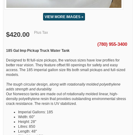
VIEW MORE IMAGES »
Plus Tax
$420.00
(780) 955-3400
185 Gal Imp Pickup Truck Water Tank
Designed to fit full-size pickups, the various sizes have low profiles for
better rear vision. They feature offset fill openings for safety and easy
access. The 185 imperial gallon size fits both small pickups and full-sized
models.
The tough circular design, along with rotationally molded polyethylene
adds strength and durability.
Our Norwesco tanks are made out of rotationally molded linear, high-
density polyethylene resin that provides outstanding environmental stress
crack resistance. The resin is UV stabilized.
Imperial Gallons: 185
Width: 60"
Height: 28"
Litres: 850
Length: 48"