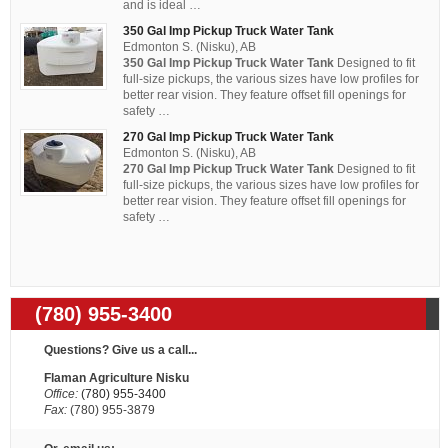
and is ideal …
350 Gal Imp Pickup Truck Water Tank
Edmonton S. (Nisku), AB
350 Gal Imp Pickup Truck Water Tank
Designed to fit
full-size pickups, the various sizes have low profiles for
better rear vision. They feature offset fill openings for
safety …
270 Gal Imp Pickup Truck Water Tank
Edmonton S. (Nisku), AB
270 Gal Imp Pickup Truck Water Tank
Designed to fit
full-size pickups, the various sizes have low profiles for
better rear vision. They feature offset fill openings for
safety …
(780) 955-3400
Questions? Give us a call...
Flaman Agriculture Nisku
Office:
(780) 955-3400
Fax:
(780) 955-3879