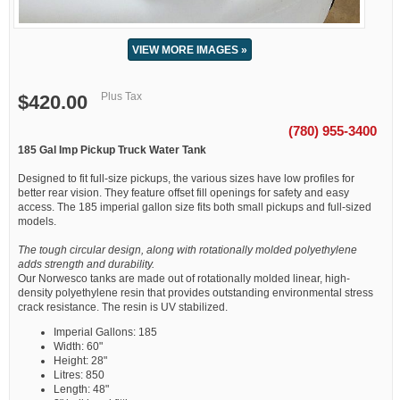
VIEW MORE IMAGES »
Plus Tax
$420.00
(780) 955-3400
185 Gal Imp Pickup Truck Water Tank
Designed to fit full-size pickups, the various sizes have low profiles for
better rear vision. They feature offset fill openings for safety and easy
access. The 185 imperial gallon size fits both small pickups and full-sized
models.
The tough circular design, along with rotationally molded polyethylene
adds strength and durability.
Our Norwesco tanks are made out of rotationally molded linear, high-
density polyethylene resin that provides outstanding environmental stress
crack resistance. The resin is UV stabilized.
Imperial Gallons: 185
Width: 60"
Height: 28"
Litres: 850
Length: 48"