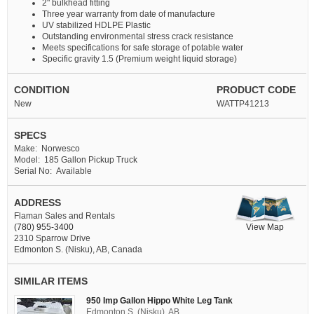
2" bulkhead fitting
Three year warranty from date of manufacture
UV stabilized HDLPE Plastic
Outstanding environmental stress crack resistance
Meets specifications for safe storage of potable water
Specific gravity 1.5 (Premium weight liquid storage)
CONDITION
PRODUCT CODE
New
WATTP41213
SPECS
Make: Norwesco
Model: 185 Gallon Pickup Truck
Serial No: Available
ADDRESS
Flaman Sales and Rentals
View Map
(780) 955-3400
2310 Sparrow Drive
Edmonton S. (Nisku), AB, Canada
SIMILAR ITEMS
950 Imp Gallon Hippo White Leg Tank
Edmonton S. (Nisku), AB