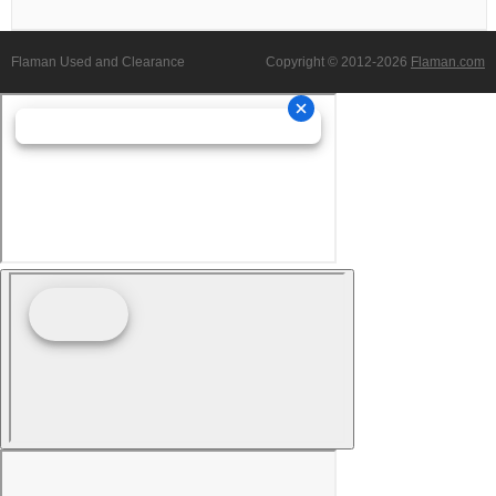
Flaman Used and Clearance
Copyright © 2012-2026
Flaman.com