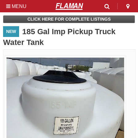
MENU
Used & Clearance at
CLICK HERE FOR COMPLETE LISTINGS
Flaman
185 Gal Imp Pickup Truck
NEW
Water Tank