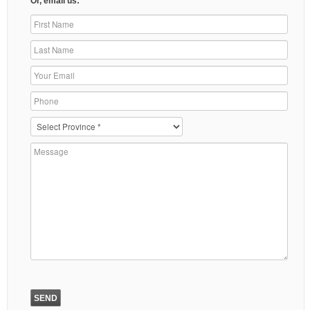
Or, email us: