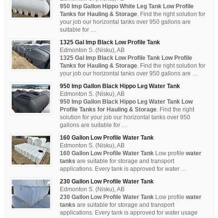
950 Imp Gallon Hippo White Leg Tank Low Profile
Tanks for Hauling & Storage
. Find the right solution for
your job our horizontal tanks over 950 gallons are
suitable for …
1325 Gal Imp Black Low Profile Tank
Edmonton S. (Nisku), AB
1325 Gal Imp Black Low Profile Tank
Low Profile
Tanks for Hauling & Storage
. Find the right solution for
your job our horizontal tanks over 950 gallons are …
950 Imp Gallon Black Hippo Leg Water Tank
Edmonton S. (Nisku), AB
950 Imp Gallon Black Hippo Leg Water Tank Low
Profile Tanks for Hauling & Storage
. Find the right
solution for your job our horizontal tanks over 950
gallons are suitable for …
160 Gallon Low Profile Water Tank
Edmonton S. (Nisku), AB
160 Gallon Low Profile Water Tank
Low profile
water
tanks
are suitable for storage and transport
applications. Every tank is approved for water …
230 Gallon Low Profile Water Tank
Edmonton S. (Nisku), AB
230 Gallon Low Profile Water Tank
Low profile
water
tanks
are suitable for storage and transport
applications. Every tank is approved for water usage