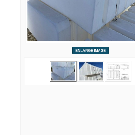
ENLARGE IMAGE