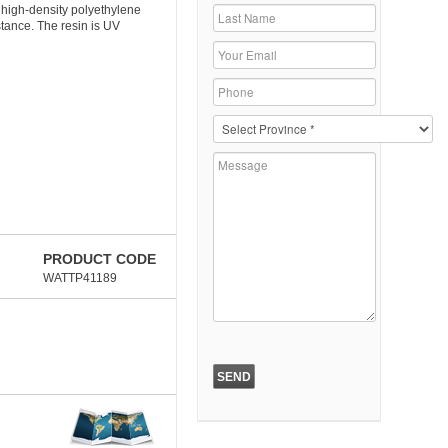
 high-density polyethylene
stance. The resin is UV
PRODUCT CODE
WATTP41189