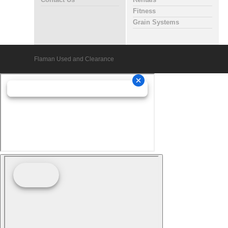
Contact Us
Rentals
Fitness
Grain Systems
Flaman Used and Clearance