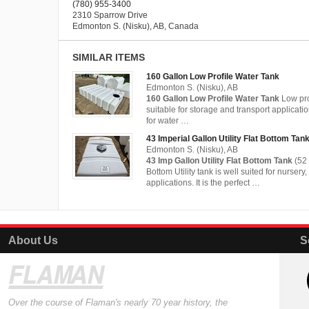
(780) 955-3400
2310 Sparrow Drive
Edmonton S. (Nisku), AB, Canada
SIMILAR ITEMS
160 Gallon Low Profile Water Tank
Edmonton S. (Nisku), AB
160 Gallon Low Profile Water Tank
Low pro
suitable for storage and transport applicati
for water …
43 Imperial Gallon Utility Flat Bottom Tan
Edmonton S. (Nisku), AB
43 Imp Gallon Utility Flat Bottom Tank
(52 
Bottom Utility tank is well suited for nursery
applications. It is the perfect …
About Us
S
Over the course of Flaman's nearly 70 year history, the