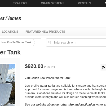
TRAILERS
GRAIN SYSTEMS
RENTALS
at Flaman
LOCATIONS
FEATURED NEW PRODUCTS
 Low Profile Water Tank
ter Tank
$920.00
Plus Tax
230 Gallon Low Profile Water Tank
Low profile
water tanks
are suitable for storage and transport a
approved for water usage and is ideal where available height is
numerous locations suitable for fittings on these versatile tanks
provide extra strength and will also reduce sloshing when used 
See our website about our other size and application water t