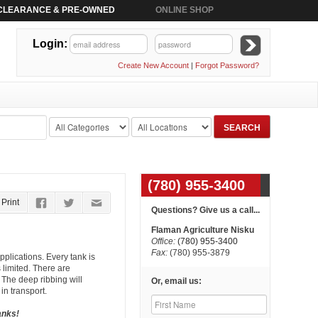
CLEARANCE & PRE-OWNED
ONLINE SHOP
Login:
Create New Account
|
Forgot Password?
(780) 955-3400
Print
Questions? Give us a call...
Flaman Agriculture Nisku
Office:
(780) 955-3400
Fax:
(780) 955-3879
pplications. Every tank is
 limited. There are
. The deep ribbing will
Or, email us:
in transport.
anks!