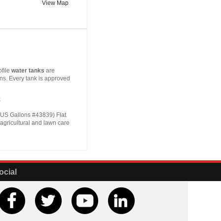
View Map
file
water tanks
are
ons. Every tank is approved
k
US Gallons #43839) Flat
, agricultural and lawn care
ocial