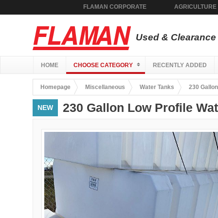
FLAMAN CORPORATE
AGRICULTURE
Used & Clearance 
HOME
CHOOSE CATEGORY
RECENTLY ADDED
Homepage
Miscellaneous
Water Tanks
230 Gallon
230 Gallon Low Profile Wa
NEW