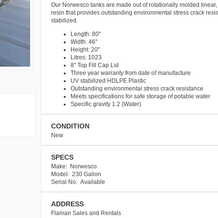
Our Norwesco tanks are made out of rotationally molded linear,
resin that provides outstanding environmental stress crack resi
stabilized.
Length: 80"
Width: 46"
Height: 20"
Litres: 1023
8" Top Fill Cap Lid
Three year warranty from date of manufacture
UV stabilized HDLPE Plastic
Outstanding environmental stress crack resistance
Meets specifications for safe storage of potable water
Specific gravity 1.2 (Water)
CONDITION
New
SPECS
Make: Norwesco
Model: 230 Gallon
Serial No: Available
ADDRESS
Flaman Sales and Rentals