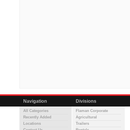
Navigation
Divisions
All Categories
Flaman Corporate
Recently Added
Agricultural
Locations
Trailers