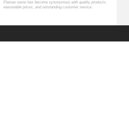
Flaman name has become synonymous with quality products,
reasonable prices, and outstanding customer service.