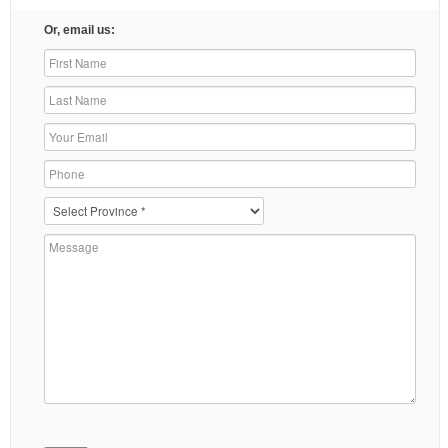
Or, email us: