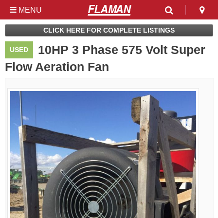
MENU
Used & Clearance at
CLICK HERE FOR COMPLETE LISTINGS
Flaman
10HP 3 Phase 575 Volt Super
USED
Flow Aeration Fan