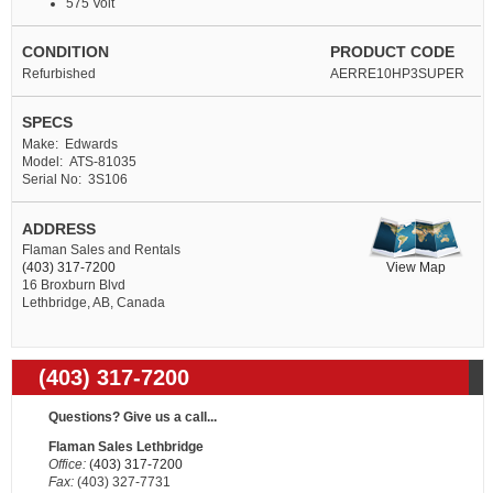
575 Volt
CONDITION
PRODUCT CODE
Refurbished
AERRE10HP3SUPER
SPECS
Make: Edwards
Model: ATS-81035
Serial No: 3S106
ADDRESS
Flaman Sales and Rentals
View Map
(403) 317-7200
16 Broxburn Blvd
Lethbridge, AB, Canada
(403) 317-7200
Questions? Give us a call...
Flaman Sales Lethbridge
Office:
(403) 317-7200
Fax:
(403) 327-7731