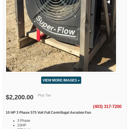
VIEW MORE IMAGES »
Plus Tax
$2,200.00
(403) 317-7200
10 HP 3 Phase 575 Volt Full Centrifugal Aeration Fan
3 Phase
10HP