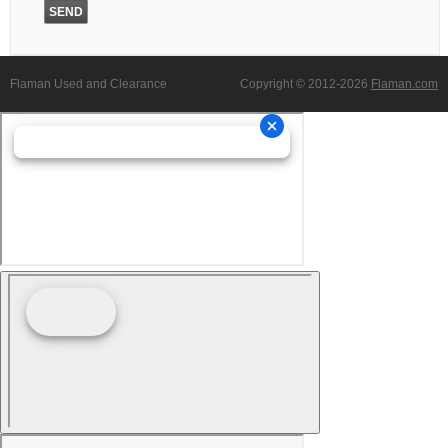
Flaman Used and Clearance
Copyright © 2012-2026
Flaman.com