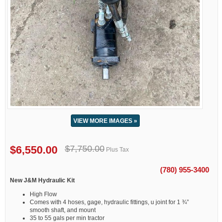
VIEW MORE IMAGES »
$6,550.00
$7,750.00
Plus Tax
(780) 955-3400
New J&M Hydraulic Kit
High Flow
Comes with 4 hoses, gage, hydraulic fittings, u joint for 1 ¾”
smooth shaft, and mount
35 to 55 gals per min tractor