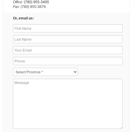
Office:
(780) 955-3400
Fax:
(780) 955-3879
Or, email us: