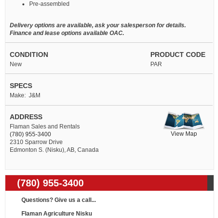
Pre-assembled
Delivery options are available, ask your salesperson for details.
Finance and lease options available OAC.
CONDITION
PRODUCT CODE
New
PAR
SPECS
Make: J&M
ADDRESS
Flaman Sales and Rentals
View Map
(780) 955-3400
2310 Sparrow Drive
Edmonton S. (Nisku), AB, Canada
(780) 955-3400
Questions? Give us a call...
Flaman Agriculture Nisku