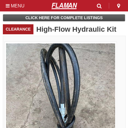
MENU
Used & Clearance at
CLICK HERE FOR COMPLETE LISTINGS
Flaman
High-Flow Hydraulic Kit
CLEARANCE