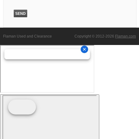
Flaman Used and Clearance
Copyright © 2012-2026
Flaman.com