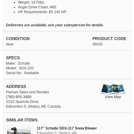
Weight: 1675lbs
Auger Drive Chain: #80
HP Requirements: 85-140 HP
Deliveries are available, ask your salesperson for details.
CONDITION
PRODUCT CODE
New
SNOS
SPECS
Make: Schulte
Model: SDX-102
Serial No: Available
ADDRESS
Flaman Sales and Rentals
View Map
(780) 955-3400
2310 Sparrow Drive
Edmonton S. (Nisku), AB, Canada
SIMILAR ITEMS
117" Schulte SDX-117 Snow Blower
Edmonton S. (Nisku), AB