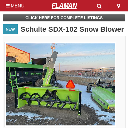
MENU
Used & Clearance at
CLICK HERE FOR COMPLETE LISTINGS
Flaman
Schulte SDX-102 Snow Blower
NEW