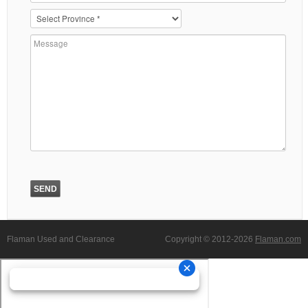
Flaman Used and Clearance
Copyright © 2012-2026
Flaman.com