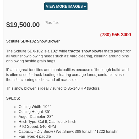
VIEW MORE IMAGES »
Plus Tax
$19,500.00
(780) 955-3400
Schulte SDX-102 Snow Blower
The Schulte SDX-102 is a 102” wide
tractor snow blower
that's perfect for
all your snow blowing needs such as: yard clearing, clearing around bins
or blowing beside grain bags.
It's also great for cities and municipalities because of the tough build, and
is often used for truck loading, clearing acreage lanes, contractors use
them for clearing ditches and oil roads, etc.
This snow blower is ideally suited to 85-140 HP tractors.
SPECS:
Cutting Width: 102"
Cutting Height: 35"
Auger Diameter: 23"
Hitch Type: Cat II, Cat II quick hitch
PTO Speed: 540 RPM
Capacity - Dry Snow / Wet Snow: 388 tons/hr / 1222 tons/hr
Fan Type: 4 paddle