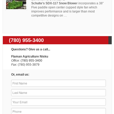
Schulte’s SDX-117 Snow Blower
incorporates a 38”
Five paddle open center cupped style fan which
improves performance and is larger than most
competitive designs on …
(780) 955-3400
Questions? Give us a call...
Flaman Agriculture Nisku
Office:
(780) 955-3400
Fax:
(780) 955-3879
Or, email us: