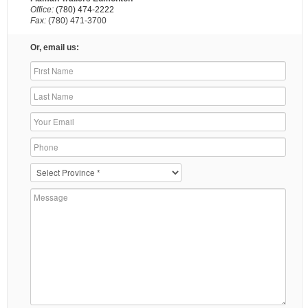
Office:
(780) 474-2222
Fax:
(780) 471-3700
Or, email us: