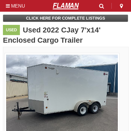
MENU
Used & Clearance at
CLICK HERE FOR COMPLETE LISTINGS
Flaman
Used 2022 CJay 7'x14'
USED
Enclosed Cargo Trailer