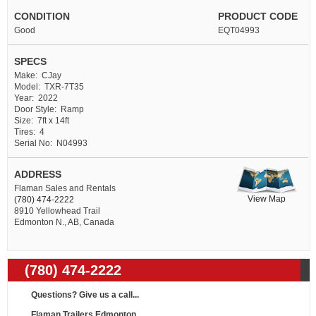
CONDITION
PRODUCT CODE
Good
EQT04993
SPECS
Make: CJay
Model: TXR-7T35
Year: 2022
Door Style: Ramp
Size: 7ft x 14ft
Tires: 4
Serial No: N04993
ADDRESS
Flaman Sales and Rentals
View Map
(780) 474-2222
8910 Yellowhead Trail
Edmonton N., AB, Canada
(780) 474-2222
Questions? Give us a call...
Flaman Trailers Edmonton