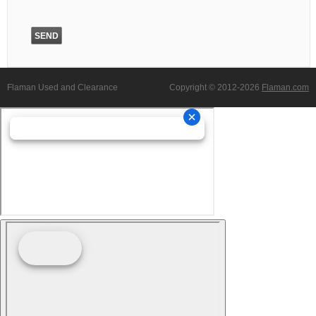
Flaman Used and Clearance
Copyright © 2012-2026
Flaman.com