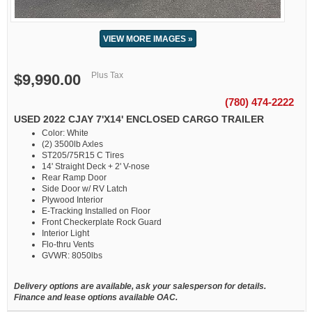
VIEW MORE IMAGES »
Plus Tax
$9,990.00
(780) 474-2222
USED 2022 CJAY 7'X14' ENCLOSED CARGO TRAILER
Color: White
(2) 3500lb Axles
ST205/75R15 C Tires
14' Straight Deck + 2' V-nose
Rear Ramp Door
Side Door w/ RV Latch
Plywood Interior
E-Tracking Installed on Floor
Front Checkerplate Rock Guard
Interior Light
Flo-thru Vents
GVWR: 8050lbs
Delivery options are available, ask your salesperson for details.
Finance and lease options available OAC.