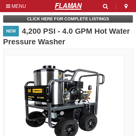
MENU
Used & Clearance at
CLICK HERE FOR COMPLETE LISTINGS
Flaman
4,200 PSI - 4.0 GPM Hot Water
NEW
Pressure Washer