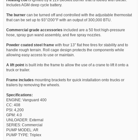
Includes AGM deep cycle battery.
The burner
can be turned off and controlled with the adjustable thermostat
that can be set up to 93°/200°F with an output of 300,000 BTU.
Commercial grade accessories
included are a 50 foot high-pressure
hose, spray gun wand assembly, and five spray nozzles.
Powder coated steel frame
with four 13” flat free tires for stability and to
handle rough terrain. Roll cage design protects the components while
allowing easy access to use or maintain.
A lift point
is built into the frame to allow the use of a crane to lift it onto a
truck or trailer.
Frame includes
mounting brackets for quick installation onto trucks or
trailers by removing the wheels.
Specifications:
ENGINE: Vanguard 400
CC: 408
PSI: 4,200
GPM: 4.0
UNLOADER: External
SERIES: Commercial
PUMP MODEL: AR
PUMP TYPE: Triplex