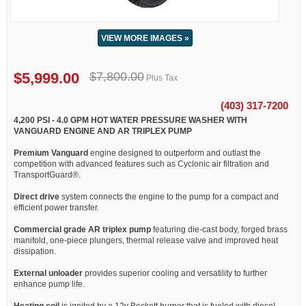
VIEW MORE IMAGES »
$5,999.00
$7,800.00
Plus Tax
(403) 317-7200
4,200 PSI - 4.0 GPM HOT WATER PRESSURE WASHER WITH
VANGUARD ENGINE AND AR TRIPLEX PUMP
Premium Vanguard
engine designed to outperform and outlast the
competition with advanced features such as Cyclonic air filtration and
TransportGuard®.
Direct drive
system connects the engine to the pump for a compact and
efficient power transfer.
Commercial grade AR triplex pump
featuring die-cast body, forged brass
manifold, one-piece plungers, thermal release valve and improved heat
dissipation.
External unloader
provides superior cooling and versatility to further
enhance pump life.
Heating coil
is ignited by a 12v Beckett burner that is fueled with diesel.