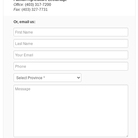
Office:
(403) 317-7200
Fax:
(403) 327-7731
Or, email us: