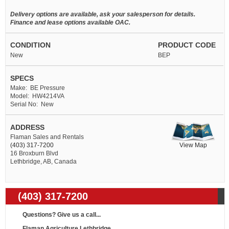
Delivery options are available, ask your salesperson for details.
Finance and lease options available OAC.
CONDITION
PRODUCT CODE
New
BEP
SPECS
Make: BE Pressure
Model: HW4214VA
Serial No: New
ADDRESS
Flaman Sales and Rentals
View Map
(403) 317-7200
16 Broxburn Blvd
Lethbridge, AB, Canada
(403) 317-7200
Questions? Give us a call...
Flaman Agriculture Lethbridge