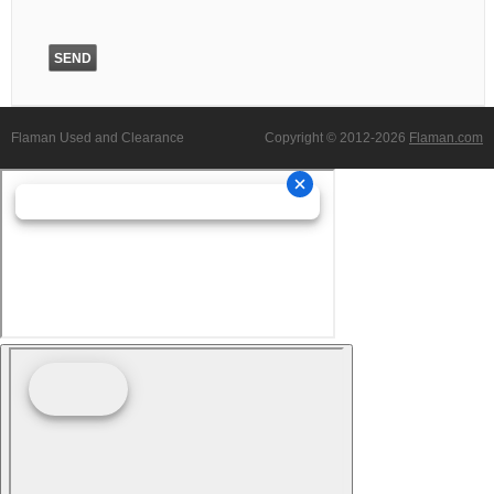
Flaman Used and Clearance
Copyright © 2012-2026
Flaman.com