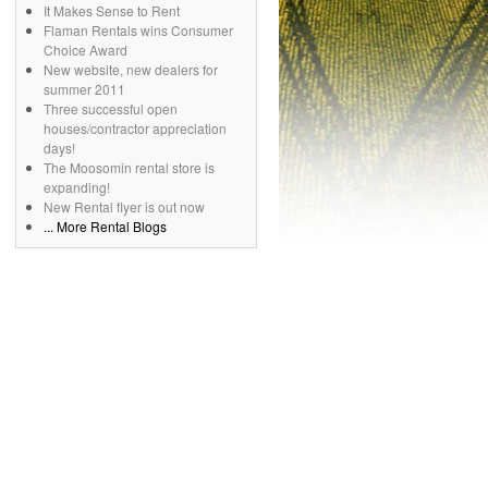
It Makes Sense to Rent
Flaman Rentals wins Consumer
Choice Award
New website, new dealers for
summer 2011
Three successful open
houses/contractor appreciation
days!
The Moosomin rental store is
expanding!
New Rental flyer is out now
... More Rental Blogs