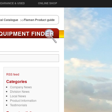
EARANCE & USED
ONLINE SHOP
al Catalogue
>>Flaman Product guide
ER
QUIPMENT FIND
RSS feed
Categories
Company News
Division News
Local News
Product Information
Testimonials