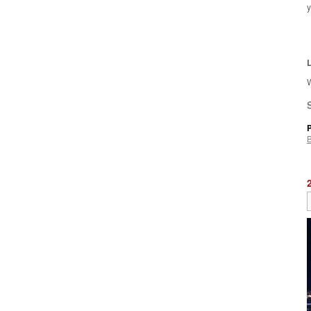
y
L
W