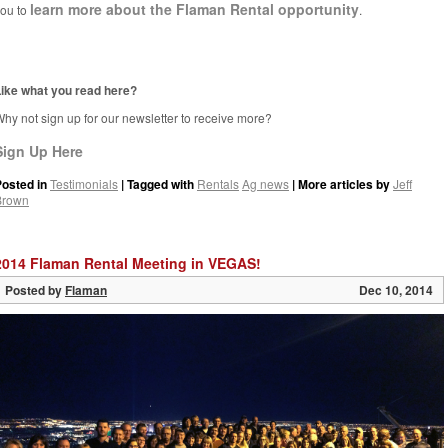
learn more about the Flaman Rental opportunity
ou to
.
ike what you read here?
hy not sign up for our newsletter to receive more?
Sign Up Here
Posted in
Testimonials
| Tagged with
Rentals
Ag news
| More articles by
Jeff
Brown
2014 Flaman Rental Meeting in VEGAS!
Posted by
Flaman
Dec 10, 2014