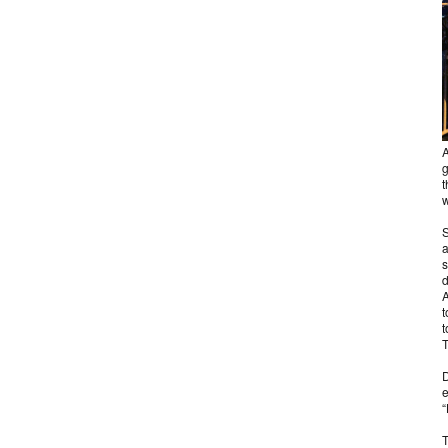
A
g
t
w
S
a
s
d
A
t
t
T
D
e
“
T