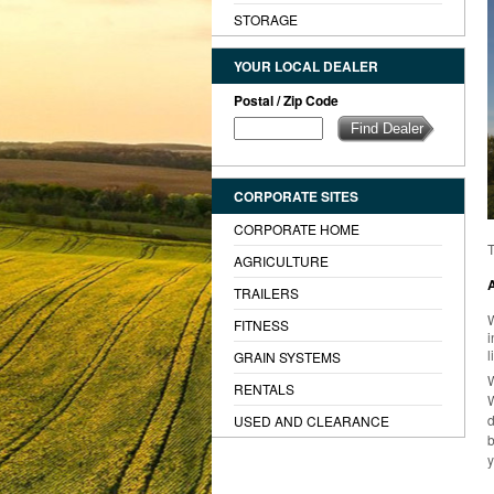
STORAGE
YOUR LOCAL DEALER
Postal / Zip Code
CORPORATE SITES
CORPORATE HOME
T
AGRICULTURE
TRAILERS
W
FITNESS
i
l
GRAIN SYSTEMS
W
RENTALS
USED AND CLEARANCE
b
y