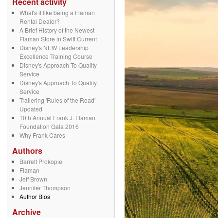
Recent activity
What's it like being a Flaman
Rental Dealer?
A Brief History of the Newest
Flaman Store in Swift Current
Disney's NEW Leadership
Excellence Training Course
Disney's Approach To Quality
Service
Disney's Approach To Quality
Service
Trailering 'Rules of the Road'
Updated
10th Annual Frank J. Flaman
Foundation Gala 2016
Why Frank Cares
Authors
Barrett Prokopie
Flaman
Jeff Brown
Jennifer Thompson
Author Bios
Archive