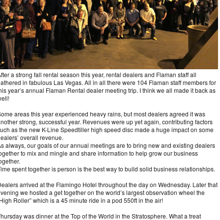
fter a strong fall rental season this year, rental dealers and Flaman staff all
athered in fabulous Las Vegas. All in all there were 104 Flaman staff members for
his year’s annual Flaman Rental dealer meeting trip. I think we all made it back as
ell!
ome areas this year experienced heavy rains, but most dealers agreed it was
nother strong, successful year. Revenues were up yet again, contributing factors
uch as the new K-Line Speedtiller high speed disc made a huge impact on some
ealers’ overall revenue.
s always, our goals of our annual meetings are to bring new and existing dealers
ogether to mix and mingle and share information to help grow our business
ogether.
ime spent together is person is the best way to build solid business relationships.
ealers arrived at the Flamingo Hotel throughout the day on Wednesday. Later that
vening we hosted a get together on the world’s largest observation wheel the
High Roller” which is a 45 minute ride in a pod 550ft in the air!
hursday was dinner at the Top of the World in the Stratosphere. What a treat