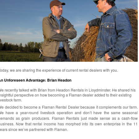
oday, we are sharing the experience of current rental dealers with you.
An Unforeseen Advantage: Brian Headon
e recently talked with Brian from Headon Rentals in Lloydminster. He shared his
nsightful perspective on how becoming a Flaman dealer added to their existing
ivestock farm.
e decided to become a Flaman Rental Dealer because it complements our farm.
We have a year-round livestock operation and don’t have the same seasonal
demands as grain producers. Flaman Rentals just made sense as a cash-flow
usiness. Now that rental income has morphed into its own enterprise in the 11
ears since we’ve partnered with Flaman.