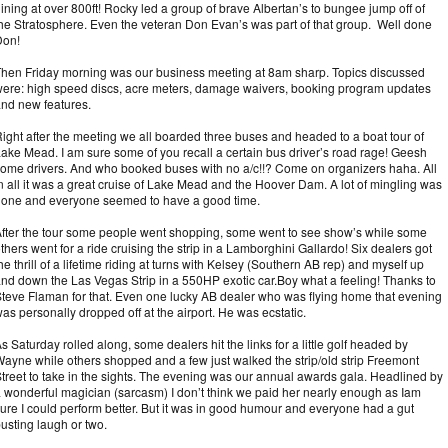
ining at over 800ft! Rocky led a group of brave Albertan’s to bungee jump off of
he Stratosphere. Even the veteran Don Evan’s was part of that group. Well done
Don!
hen Friday morning was our business meeting at 8am sharp. Topics discussed
ere: high speed discs, acre meters, damage waivers, booking program updates
nd new features.
ight after the meeting we all boarded three buses and headed to a boat tour of
ake Mead. I am sure some of you recall a certain bus driver’s road rage! Geesh
ome drivers. And who booked buses with no a/c!!? Come on organizers haha. All
n all it was a great cruise of Lake Mead and the Hoover Dam. A lot of mingling was
one and everyone seemed to have a good time.
fter the tour some people went shopping, some went to see show’s while some
thers went for a ride cruising the strip in a Lamborghini Gallardo! Six dealers got
he thrill of a lifetime riding at turns with Kelsey (Southern AB rep) and myself up
nd down the Las Vegas Strip in a 550HP exotic car.Boy what a feeling! Thanks to
teve Flaman for that. Even one lucky AB dealer who was flying home that evening
as personally dropped off at the airport. He was ecstatic.
s Saturday rolled along, some dealers hit the links for a little golf headed by
ayne while others shopped and a few just walked the strip/old strip Freemont
treet to take in the sights. The evening was our annual awards gala. Headlined by
 wonderful magician (sarcasm) I don’t think we paid her nearly enough as I
am
ure I could perform better. But it was in good humour and everyone had a gut
usting laugh or two.