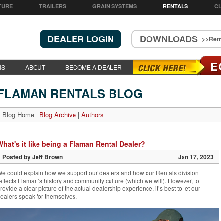
TURE
TRAILERS
GRAIN SYSTEMS
RENTALS
CL
DEALER LOGIN
DOWNLOADS
>>Rent
E
NS
ABOUT
BECOME A DEALER
FLAMAN RENTALS BLOG
Blog Home
|
Blog Archive
|
Authors
What's it like being a Flaman Rental Dealer?
Posted by
Jeff Brown
Jan 17, 2023
e could explain how we support our dealers and how our Rentals division
eflects Flaman’s history and community culture (which we will). However, to
rovide a clear picture of the actual dealership experience, it’s best to let our
ealers speak for themselves.