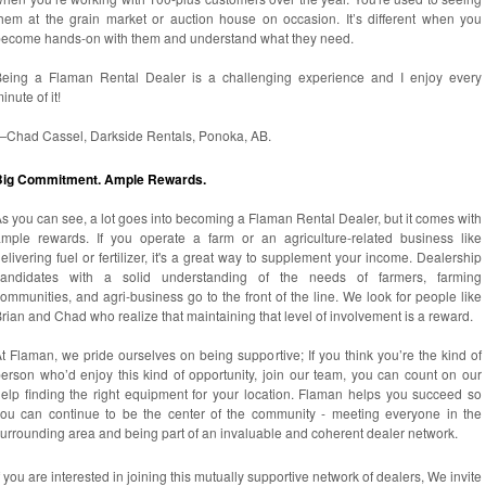
hem at the grain market or auction house on occasion. It’s different when you
become hands-on with them and understand what they need.
Being a Flaman Rental Dealer is a challenging experience and I enjoy every
inute of it!
—Chad Cassel, Darkside Rentals, Ponoka, AB.
Big Commitment. Ample Rewards.
s you can see, a lot goes into becoming a Flaman Rental Dealer, but it comes with
mple rewards. If you operate a farm or an agriculture-related business like
elivering fuel or fertilizer, it's a great way to supplement your income. Dealership
candidates with a solid understanding of the needs of farmers, farming
ommunities, and agri-business go to the front of the line. We look for people like
rian and Chad who realize that maintaining that level of involvement is a reward.
t Flaman, we pride ourselves on being supportive; If you think you’re the kind of
erson who’d enjoy this kind of opportunity, join our team, you can count on our
elp finding the right equipment for your location. Flaman helps you succeed so
ou can continue to be the center of the community - meeting everyone in the
urrounding area and being part of an invaluable and coherent dealer network.
f you are interested in joining this mutually supportive network of dealers, We invite