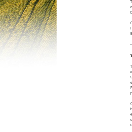
T
c
b
O
R
t
T
a
S
F
p
O
b
e
r