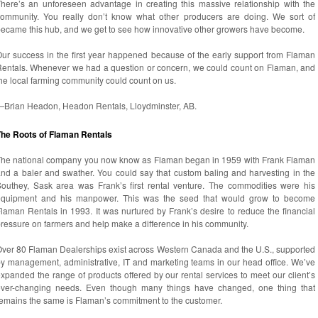
here’s an unforeseen advantage in creating this massive relationship with the
ommunity. You really don’t know what other producers are doing. We sort of
ecame this hub, and we get to see how innovative other growers have become.
ur success in the first year happened because of the early support from Flaman
entals. Whenever we had a question or concern, we could count on Flaman, and
he local farming community could count on us.
—Brian Headon, Headon Rentals, Lloydminster, AB.
The Roots of Flaman Rentals
he national company you now know as Flaman began in 1959 with Frank Flaman
nd a baler and swather. You could say that custom baling and harvesting in the
outhey, Sask area was Frank’s first rental venture. The commodities were his
equipment and his manpower. This was the seed that would grow to become
laman Rentals in 1993. It was nurtured by Frank’s desire to reduce the financial
ressure on farmers and help make a difference in his community.
ver 80 Flaman Dealerships exist across Western Canada and the U.S., supported
y management, administrative, IT and marketing teams in our head office. We’ve
xpanded the range of products offered by our rental services to meet our client’s
ever-changing needs. Even though many things have changed, one thing that
emains the same is Flaman’s commitment to the customer.