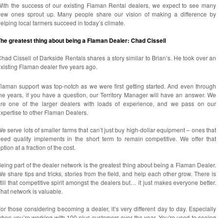
ith the success of our existing Flaman Rental dealers, we expect to see many
new ones sprout up. Many people share our vision of making a difference by
elping local farmers succeed in today’s climate.
he greatest thing about being a Flaman Dealer: Chad Cissell
had Cissell of Darkside Rentals shares a story similar to Brian’s. He took over an
xisting Flaman dealer five years ago.
laman support was top-notch as we were first getting started. And even through
he years, if you have a question, our Territory Manager will have an answer. We
are one of the larger dealers with loads of experience, and we pass on our
xpertise to other Flaman Dealers.
e serve lots of smaller farms that can’t just buy high-dollar equipment – ones that
eed quality implements in the short term to remain competitive. We offer that
ption at a fraction of the cost.
eing part of the dealer network is the greatest thing about being a Flaman Dealer.
e share tips and tricks, stories from the field, and help each other grow. There is
till that competitive spirit amongst the dealers but… it just makes everyone better.
hat network is valuable.
or those considering becoming a dealer, it’s very different day to day. Especially
hen you’re working with 100-plus customers over the year. You're used to seeing