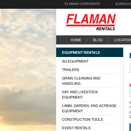
FLAMAN CORPORATE
AGRICUL
HOME
BLOG
LOCATIO
EQUIPMENT RENTALS
AG EQUIPMENT
TRAILERS
GRAIN CLEANING AND
HANDLING
HAY AND LIVESTOCK
EQUIPMENT
W
LAWN, GARDEN, AND ACREAGE
r
EQUIPMENT
p
d
CONSTRUCTION TOOLS
EVENT RENTALS