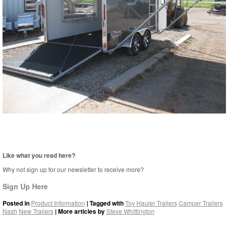
Like what you read here?
Why not sign up for our newsletter to receive more?
Sign Up Here
Posted in
Product Information
| Tagged with
Toy Hauler Trailers
Camper Trailers
Nash
New Trailers
| More articles by
Steve Whittington