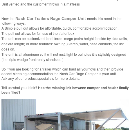
Unit vented and the customer throws in a mattress
Nash Car Trailers Rage Camper Unit
Now the
meets this need in the
following ways:
A Simple pull out allows for affordable, quick, comfortable accommodation.
The pull out allows for full use of the trailer box
The unit can be customized for different cargo (extra height for side by side units,
or extra length) or more features: Awning, Stereo, water, base cabinets, the list
goes on.
The unit is all aluminum so it will not rust, light to pull plus it is stylishly designed
(the triple wedge front really stands out)
So if you are looking for a trailer which can haul all your toys and then provide
decent sleeping accommodation the Nash Car Rage Camper is your unit.
Ask any of our product specialists for more details.
Tell us what you think
? Has the missing link between camper and hauler finally
been filled?