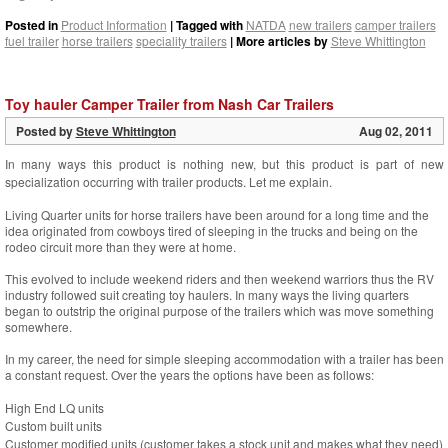
Posted in
Product Information
| Tagged with
NATDA
new trailers
camper trailers
fuel trailer
horse trailers
speciality trailers
| More articles by
Steve Whittington
Toy hauler Camper Trailer from Nash Car Trailers
Posted by
Steve Whittington
Aug 02, 2011
In many ways this product is nothing new, but this product is part of new
specialization occurring with trailer products. Let me explain.
Living Quarter units for horse trailers have been around for a long time and the
idea originated from cowboys tired of sleeping in the trucks and being on the
rodeo circuit more than they were at home.
This evolved to include weekend riders and then weekend warriors thus the RV
industry followed suit creating toy haulers. In many ways the living quarters
began to outstrip the original purpose of the trailers which was move something
somewhere.
In my career, the need for simple sleeping accommodation with a trailer has been
a constant request. Over the years the options have been as follows:
High End LQ units
Custom built units
Customer modified units (customer takes a stock unit and makes what they need)