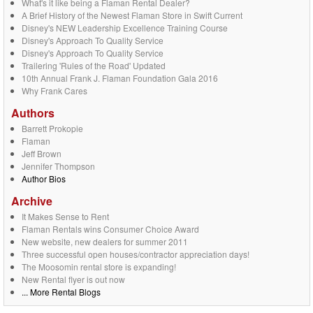
What's it like being a Flaman Rental Dealer?
A Brief History of the Newest Flaman Store in Swift Current
Disney's NEW Leadership Excellence Training Course
Disney's Approach To Quality Service
Disney's Approach To Quality Service
Trailering 'Rules of the Road' Updated
10th Annual Frank J. Flaman Foundation Gala 2016
Why Frank Cares
Authors
Barrett Prokopie
Flaman
Jeff Brown
Jennifer Thompson
Author Bios
Archive
It Makes Sense to Rent
Flaman Rentals wins Consumer Choice Award
New website, new dealers for summer 2011
Three successful open houses/contractor appreciation days!
The Moosomin rental store is expanding!
New Rental flyer is out now
... More Rental Blogs