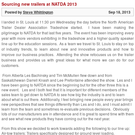
Sourcing new trailers at NATDA 2013
Posted by
Steve Whittington
Sep 18, 2013
I landed in St. Louis at 11:30 pm Wednesday the day before the North American
Trailer Dealer Association Tradeshow started. I have been making the
pilgrimage to NATDA for that last five years. The event has been improving every
year with more vendors exhibiting in the tradeshow and a higher quality speaker
line up for the education sessions. As a team we travel to St. Louis to stay on top
of industry trends, to learn about new and innovative products and how to
improve our business practices. Attending the show refocuses us on the trailer
business and provides us with great ideas for what more we can do for our
customers.
From Alberta Les Bachinsky and Tim McMullen flew down and from
Saskatchewan Darrell Knash and Lee Prefontaine attended the show. Les and I
have been going to NATDA since the beginning but for the other three this is a
new event. Les and I both feel that it is important for different members of the
sales team to get down to NATDA to see how big the industry is and to learn
about what is out there. Additionally, I feel bringing new people every year brings
new perspectives that see things differently than Les and I do, and I must admit I
learn from the team and sometimes re-evaluate previous decisions. Obviously
lots of our manufacturers are in attendance and it is great to spend time with them
and see what new products they have coming out for the next year.
From this show we decided to work towards adding the following to our line up:
Air-tow trailers: Trailers specifically designed for ground level loading.