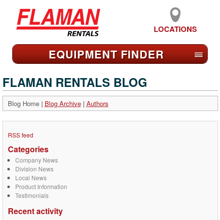
LOCATIONS
EQUIPMENT FIND
ER
≡
FLAMAN RENTALS BLOG
Blog Home
|
Blog Archive
|
Authors
RSS feed
Categories
Company News
Division News
Local News
Product Information
Testimonials
Recent activity