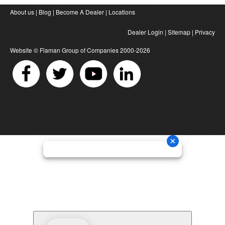
About us
|
Blog
|
Become A Dealer
|
Locations
Dealer Login
|
Sitemap
|
Privacy
Website ©
Flaman Group of Companies
2000-2026