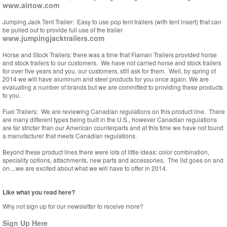
www.airtow.com
Jumping Jack Tent Trailer: Easy to use pop tent trailers (with tent insert) that can
be pulled out to provide full use of the trailer
www.jumpingjacktrailers.com
Horse and Stock Trailers: there was a time that Flaman Trailers provided horse
and stock trailers to our customers. We have not carried horse and stock trailers
for over five years and you, our customers, still ask for them. Well, by spring of
2014 we will have aluminum and steel products for you once again. We are
evaluating a number of brands but we are committed to providing these products
to you.
Fuel Trailers: We are reviewing Canadian regulations on this product line. There
are many different types being built in the U.S., however Canadian regulations
are far stricter than our American counterparts and at this time we have not found
a manufacturer that meets Canadian regulations.
Beyond these product lines there were lots of little ideas: color combination,
speciality options, attachments, new parts and accessories. The list goes on and
on....we are excited about what we will have to offer in 2014.
Like what you read here?
Why not sign up for our newsletter to receive more?
Sign Up Here