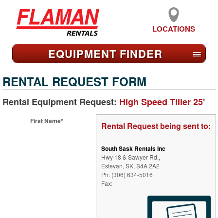
LOCATIONS
EQUIPMENT FIND
ER
≡
RENTAL REQUEST FORM
Rental Equipment Request:
High Speed Tiller 25'
First Name*
Rental Request being sent to:
South Sask Rentals Inc
Hwy 18 & Sawyer Rd.,
Estevan, SK, S4A 2A2
Ph: (306) 634-5016
Fax: