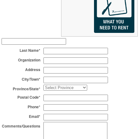
Last Name*
Organization
Address
City/Town*
Province/State*
Postal Code*
Phone*
Email*
Comments/Questions