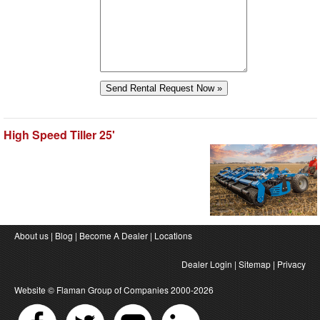
High Speed Tiller 25'
About us
|
Blog
|
Become A Dealer
|
Locations
Dealer Login
|
Sitemap
|
Privacy
Website ©
Flaman Group of Companies
2000-2026