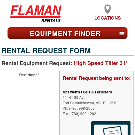
LOCATIONS
EQUIPMENT FIND
ER
≡
RENTAL REQUEST FORM
Rental Equipment Request:
High Speed Tiller 31'
First Name*
Rental Request being sent to:
McEwen's Fuels & Fertilizers
11141 89 Ave,
Fort Saskatchewan, AB, T8L 2S6
Ph: (780) 998-2058
Fax: (780) 992-1282