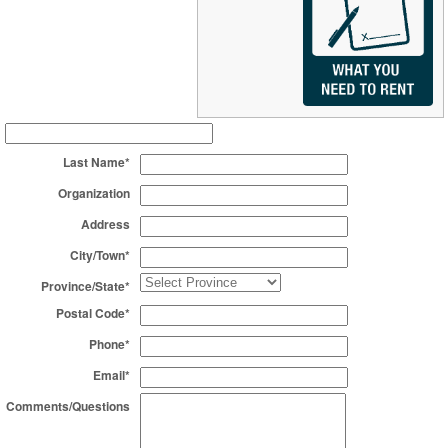
Last Name*
Organization
Address
City/Town*
Province/State*
Postal Code*
Phone*
Email*
Comments/Questions