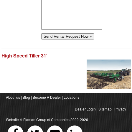
High Speed Tiller 31'
About us
|
Blog
|
Become A Dealer
|
Locations
Dealer Login
|
Sitemap
|
Privacy
Website ©
Flaman Group of Companies
2000-2026