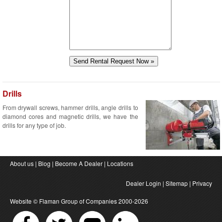
Drills
From drywall screws, hammer drills, angle drills to
diamond cores and magnetic drills, we have the
drills for any type of job.
About us
|
Blog
|
Become A Dealer
|
Locations
Dealer Login
|
Sitemap
|
Privacy
Website ©
Flaman Group of Companies
2000-2026