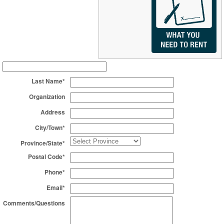
Last Name*
Organization
Address
City/Town*
Province/State*
Postal Code*
Phone*
Email*
Comments/Questions