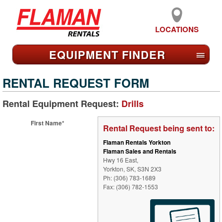
LOCATIONS
EQUIPMENT FIND
ER
≡
RENTAL REQUEST FORM
Rental Equipment Request:
Drills
First Name*
Rental Request being sent to:
Flaman Rentals Yorkton
Flaman Sales and Rentals
Hwy 16 East,
Yorkton, SK, S3N 2X3
Ph: (306) 783-1689
Fax: (306) 782-1553