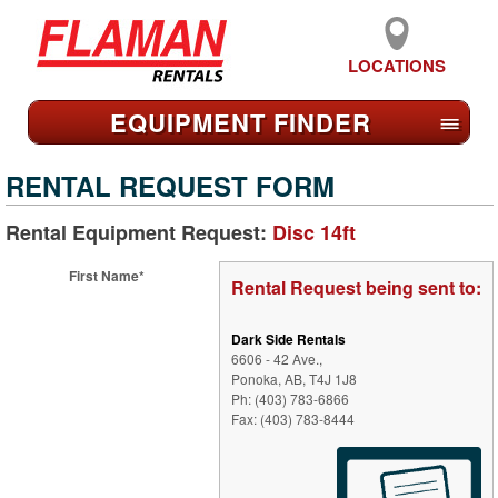
LOCATIONS
EQUIPMENT FIND
ER
≡
RENTAL REQUEST FORM
Rental Equipment Request:
Disc 14ft
First Name*
Rental Request being sent to:
Dark Side Rentals
6606 - 42 Ave.,
Ponoka, AB, T4J 1J8
Ph: (403) 783-6866
Fax: (403) 783-8444