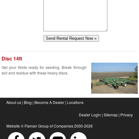
Disc 14ft
Get your fields ready for seeding. Break through
soil and residue with these heavy discs.
About us
|
Blog
|
Become A Dealer
|
Locations
Dealer Login
|
Sitemap
|
Privacy
Website ©
Flaman Group of Companies
2000-2026