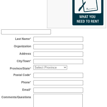
Last Name*
Organization
Address
City/Town*
Province/State*
Postal Code*
Phone*
Email*
Comments/Questions