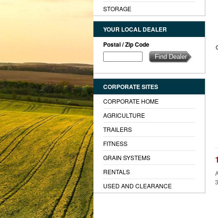
STORAGE
YOUR LOCAL DEALER
Postal / Zip Code
CORPORATE SITES
CORPORATE HOME
AGRICULTURE
TRAILERS
FITNESS
GRAIN SYSTEMS
RENTALS
A
3
USED AND CLEARANCE