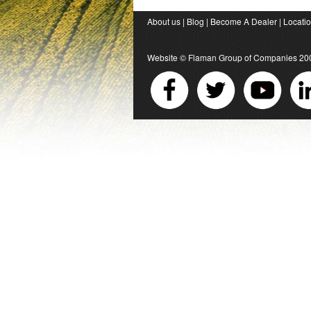
About us
|
Blog
|
Become A Dealer
|
Locati
Website ©
Flaman Group of Companies
20