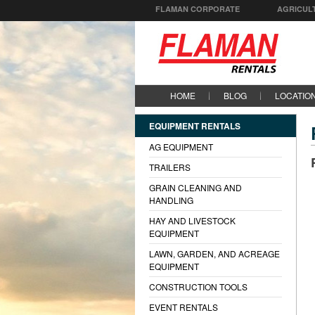
FLAMAN CORPORATE
AGRICUL
HOME
BLOG
LOCATIO
EQUIPMENT RENTALS
AG EQUIPMENT
TRAILERS
GRAIN CLEANING AND
HANDLING
HAY AND LIVESTOCK
EQUIPMENT
LAWN, GARDEN, AND ACREAGE
EQUIPMENT
CONSTRUCTION TOOLS
EVENT RENTALS