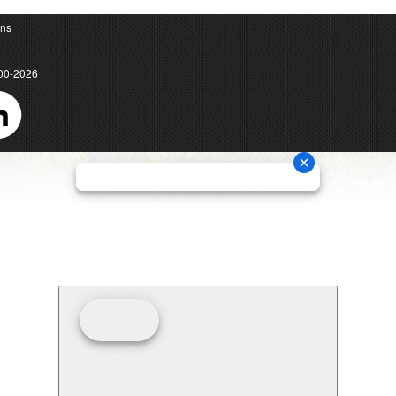
ons
00-2026