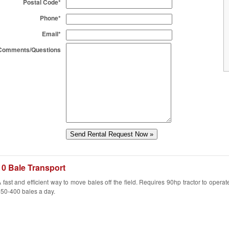
Postal Code*
Phone*
Email*
Comments/Questions
10 Bale Transport
 fast and efficient way to move bales off the field. Requires 90hp tractor to opera
50-400 bales a day.