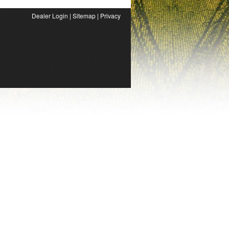
Dealer Login
|
Sitemap
|
Privacy