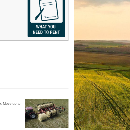
te. Move up to