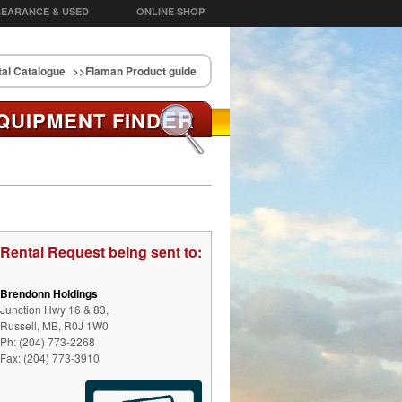
EARANCE & USED
ONLINE SHOP
al Catalogue
>>Flaman Product guide
ER
QUIPMENT FIND
Rental Request being sent to:
Brendonn Holdings
Junction Hwy 16 & 83,
Russell, MB, R0J 1W0
Ph: (204) 773-2268
Fax: (204) 773-3910