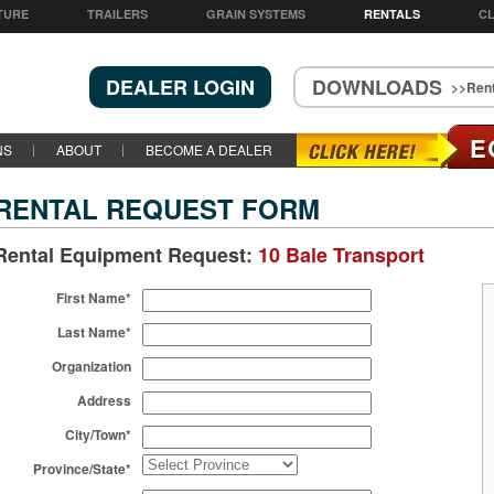
TURE
TRAILERS
GRAIN SYSTEMS
RENTALS
CL
DEALER LOGIN
DOWNLOADS
>>Rent
E
NS
ABOUT
BECOME A DEALER
RENTAL REQUEST FORM
Rental Equipment Request:
10 Bale Transport
First Name*
Last Name*
Organization
Address
City/Town*
Province/State*