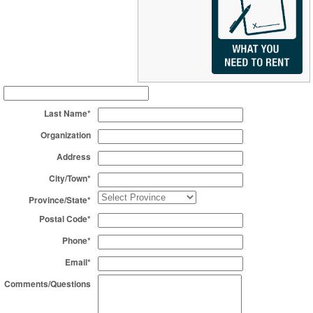
Last Name*
Organization
Address
City/Town*
Province/State*
Postal Code*
Phone*
Email*
Comments/Questions