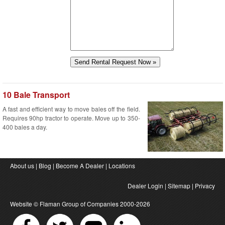
10 Bale Transport
A fast and efficient way to move bales off the field.
Requires 90hp tractor to operate. Move up to 350-
400 bales a day.
About us
|
Blog
|
Become A Dealer
|
Locations
Dealer Login
|
Sitemap
|
Privacy
Website ©
Flaman Group of Companies
2000-2026