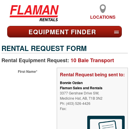
LOCATIONS
EQUIPMENT FIND
ER
≡
RENTAL REQUEST FORM
Rental Equipment Request:
10 Bale Transport
First Name*
Rental Request being sent to:
Bonnie Ozdan
Flaman Sales and Rentals
3377 Gershaw Drive SW,
Medicine Hat, AB, T1B 3N2
Ph: (403) 526-4426
Fax: