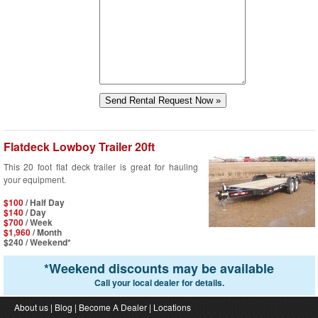
Flatdeck Lowboy Trailer 20ft
This 20 foot flat deck trailer is great for hauling
your equipment.
$100
/ Half Day
$140
/ Day
$700
/ Week
$1,960
/ Month
$240
/ Weekend*
*
Weekend discounts may be available
Call your local dealer for details.
About us
|
Blog
|
Become A Dealer
|
Locations