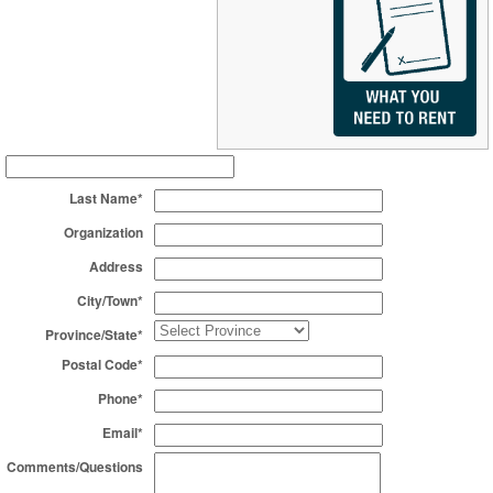
Last Name*
Organization
Address
City/Town*
Province/State*
Postal Code*
Phone*
Email*
Comments/Questions