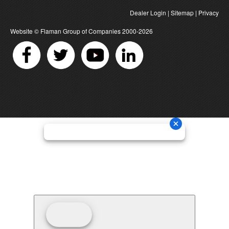
Dealer Login
|
Sitemap
|
Privacy
Website ©
Flaman Group of Companies
2000-2026