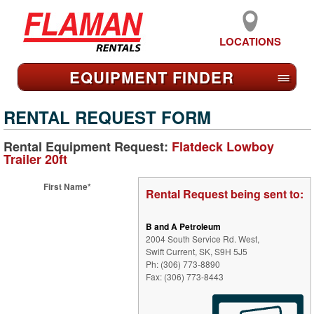
LOCATIONS
EQUIPMENT FIND
ER
≡
RENTAL REQUEST FORM
Rental Equipment Request:
Flatdeck Lowboy
Trailer 20ft
First Name*
Rental Request being sent to:
B and A Petroleum
2004 South Service Rd. West,
Swift Current, SK, S9H 5J5
Ph: (306) 773-8890
Fax: (306) 773-8443