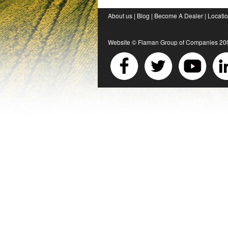
About us
|
Blog
|
Become A Dealer
|
Locati
Website ©
Flaman Group of Companies
20