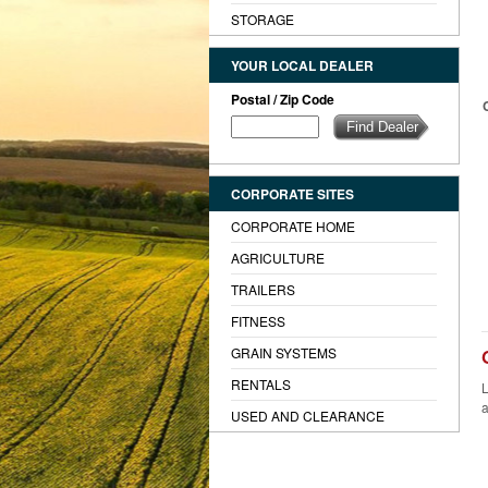
STORAGE
YOUR LOCAL DEALER
Postal / Zip Code
CORPORATE SITES
CORPORATE HOME
AGRICULTURE
TRAILERS
FITNESS
GRAIN SYSTEMS
RENTALS
L
a
USED AND CLEARANCE