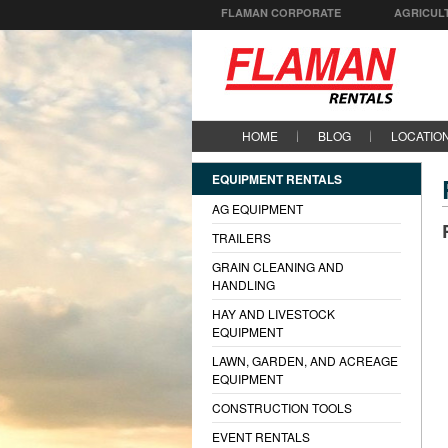
FLAMAN CORPORATE
AGRICUL
HOME
BLOG
LOCATIO
EQUIPMENT RENTALS
AG EQUIPMENT
TRAILERS
GRAIN CLEANING AND
HANDLING
HAY AND LIVESTOCK
EQUIPMENT
LAWN, GARDEN, AND ACREAGE
EQUIPMENT
CONSTRUCTION TOOLS
EVENT RENTALS