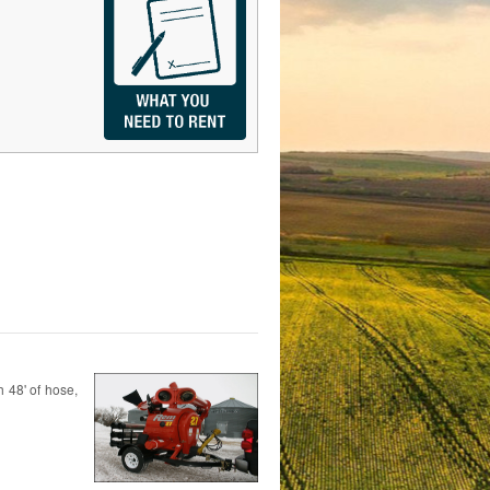
h 48' of hose,