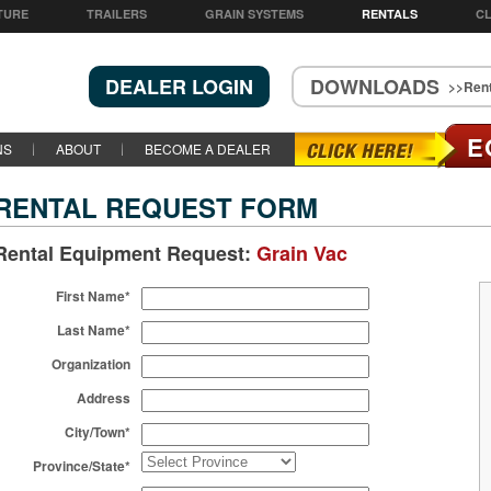
TURE
TRAILERS
GRAIN SYSTEMS
RENTALS
CL
DEALER LOGIN
DOWNLOADS
>>Rent
E
NS
ABOUT
BECOME A DEALER
RENTAL REQUEST FORM
Rental Equipment Request:
Grain Vac
First Name*
Last Name*
Organization
Address
City/Town*
Province/State*