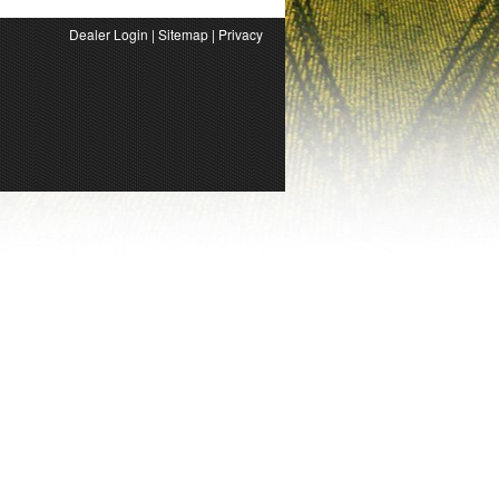
Dealer Login
|
Sitemap
|
Privacy