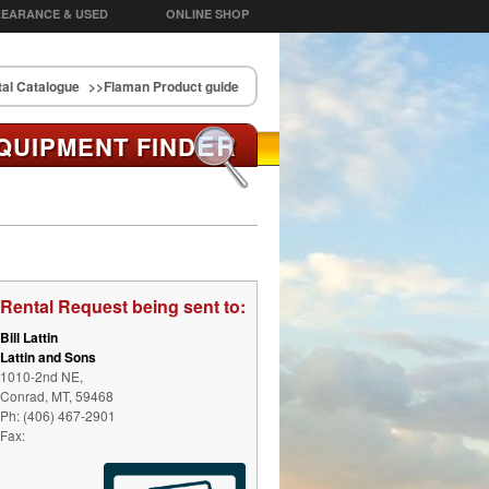
EARANCE & USED
ONLINE SHOP
al Catalogue
>>Flaman Product guide
ER
QUIPMENT FIND
Rental Request being sent to:
Bill Lattin
Lattin and Sons
1010-2nd NE,
Conrad, MT, 59468
Ph: (406) 467-2901
Fax: