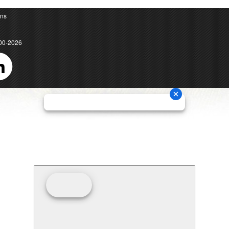
ons
00-2026