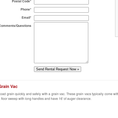
Postal Code*
Phone*
Email*
Comments/Questions
Grain Vac
oad grain quickly and safely with a grain vac. These grain vacs typically come wit
 floor sweep with long handles and have 16' of auger clearance.