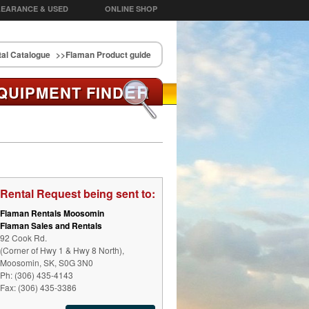
EARANCE & USED
ONLINE SHOP
al Catalogue
>>Flaman Product guide
ER
QUIPMENT FIND
Rental Request being sent to:
Flaman Rentals Moosomin
Flaman Sales and Rentals
92 Cook Rd.
(Corner of Hwy 1 & Hwy 8 North),
Moosomin, SK, S0G 3N0
Ph: (306) 435-4143
Fax: (306) 435-3386