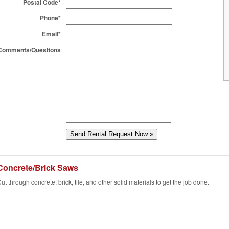
Postal Code*
Phone*
Email*
Comments/Questions
Concrete/Brick Saws
ut through concrete, brick, tile, and other solid materials to get the job done.