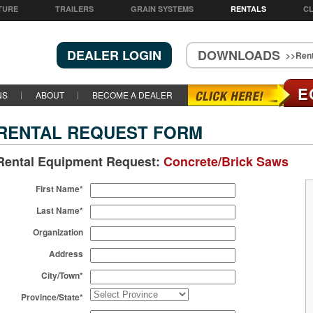
TURE
TRAILERS
GRAIN SYSTEMS
RENTALS
CL
DEALER LOGIN
DOWNLOADS
>>Rent
E
NS
ABOUT
BECOME A DEALER
RENTAL REQUEST FORM
Rental Equipment Request:
Concrete/Brick Saws
First Name*
Last Name*
Organization
Address
City/Town*
Province/State*