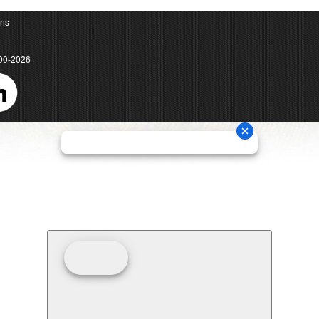
ons
00-2026