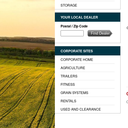
STORAGE
YOUR LOCAL DEALER
Postal / Zip Code
CORPORATE SITES
CORPORATE HOME
AGRICULTURE
TRAILERS
FITNESS
GRAIN SYSTEMS
RENTALS
C
USED AND CLEARANCE