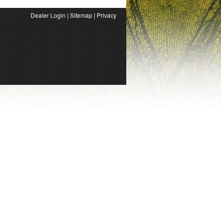
Dealer Login
|
Sitemap
|
Privacy