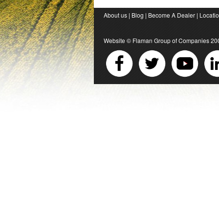
About us
|
Blog
|
Become A Dealer
|
Locati
Website ©
Flaman Group of Companies
20