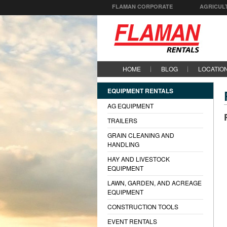
FLAMAN CORPORATE
AGRICUL
HOME
BLOG
LOCATIO
EQUIPMENT RENTALS
AG EQUIPMENT
TRAILERS
GRAIN CLEANING AND
HANDLING
HAY AND LIVESTOCK
EQUIPMENT
LAWN, GARDEN, AND ACREAGE
EQUIPMENT
CONSTRUCTION TOOLS
EVENT RENTALS