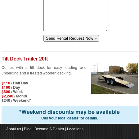
Tilt Deck Trailer 20ft
Comes with a tilt deck for easy loading and
unloading and a treated wooden decking.
$110
/ Half Day
$160
/ Day
$800
/ Week
$2,240
/ Month
$240
/ Weekend*
*
Weekend discounts may be available
Call your local dealer for details.
About us
|
Blog
|
Become A Dealer
|
Locations