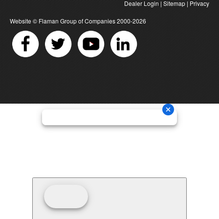
Dealer Login
|
Sitemap
|
Privacy
Website ©
Flaman Group of Companies
2000-2026