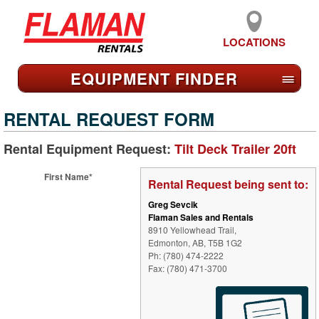
LOCATIONS
EQUIPMENT FIND
ER
≡
RENTAL REQUEST FORM
Rental Equipment Request:
Tilt Deck Trailer 20ft
First Name*
Rental Request being sent to:
Greg Sevcik
Flaman Sales and Rentals
8910 Yellowhead Trail,
Edmonton, AB, T5B 1G2
Ph: (780) 474-2222
Fax: (780) 471-3700