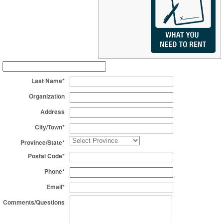
Last Name*
Organization
Address
City/Town*
Province/State*
Postal Code*
Phone*
Email*
Comments/Questions