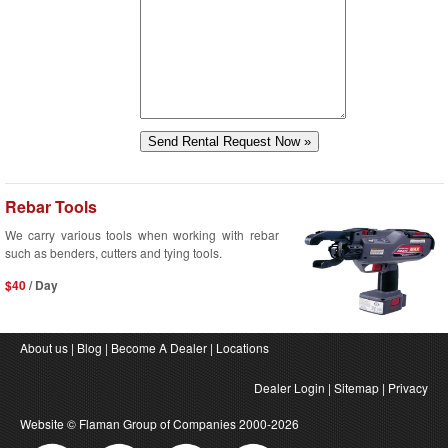
Rebar Tools
We carry various tools when working with rebar
such as benders, cutters and tying tools.
$40
/ Day
About us
|
Blog
|
Become A Dealer
|
Locations
Dealer Login
|
Sitemap
|
Privacy
Website ©
Flaman Group of Companies
2000-2026