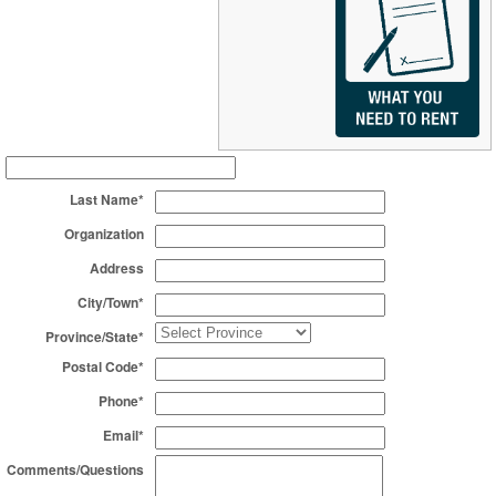
Last Name*
Organization
Address
City/Town*
Province/State*
Postal Code*
Phone*
Email*
Comments/Questions