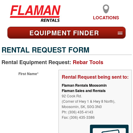
LOCATIONS
EQUIPMENT FIND
ER
≡
RENTAL REQUEST FORM
Rental Equipment Request:
Rebar Tools
First Name*
Rental Request being sent to:
Flaman Rentals Moosomin
Flaman Sales and Rentals
92 Cook Rd.
(Corner of Hwy 1 & Hwy 8 North),
Moosomin, SK, S0G 3N0
Ph: (306) 435-4143
Fax: (306) 435-3386