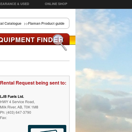
EARANCE & USED
ONLINE SHOP
al Catalogue
>>Flaman Product guide
ER
QUIPMENT FIND
Rental Request being sent to:
LJB Fuels Ltd.
HWY 4 Service Road,
Milk River, AB, T0K 1M8
Ph: (403) 647-3790
Fax: