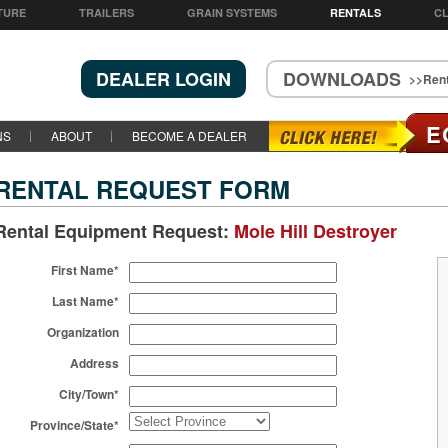
TURE
TRAILERS
GRAIN SYSTEMS
RENTALS
CL
DEALER LOGIN
DOWNLOADS
>>Rent
E
NS
ABOUT
BECOME A DEALER
RENTAL REQUEST FORM
Rental Equipment Request:
Mole Hill Destroyer
First Name*
Last Name*
Organization
Address
City/Town*
Province/State*