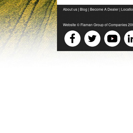
About us
|
Blog
|
Become A Dealer
|
Locati
Website ©
Flaman Group of Companies
20