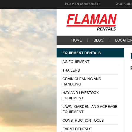
FLAMAN CORPORATE
AGRICUL
HOME
BLOG
LOCATIO
EQUIPMENT RENTALS
AG EQUIPMENT
TRAILERS
GRAIN CLEANING AND
HANDLING
HAY AND LIVESTOCK
EQUIPMENT
LAWN, GARDEN, AND ACREAGE
EQUIPMENT
CONSTRUCTION TOOLS
EVENT RENTALS