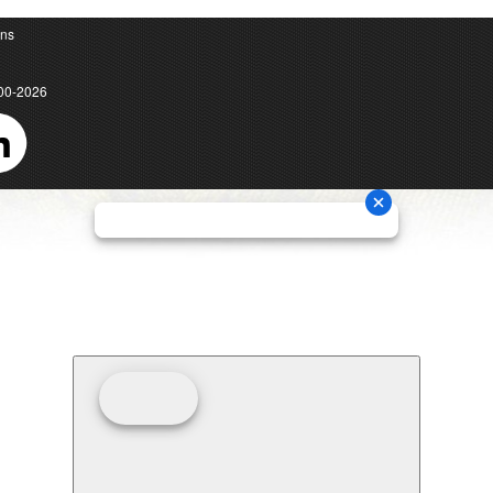
ons
00-2026