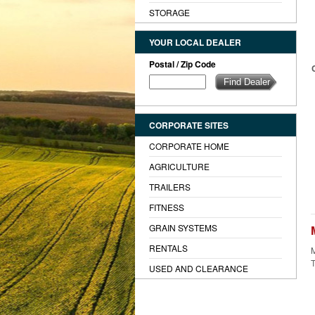
STORAGE
YOUR LOCAL DEALER
Postal / Zip Code
CORPORATE SITES
CORPORATE HOME
AGRICULTURE
TRAILERS
FITNESS
GRAIN SYSTEMS
RENTALS
M
T
USED AND CLEARANCE