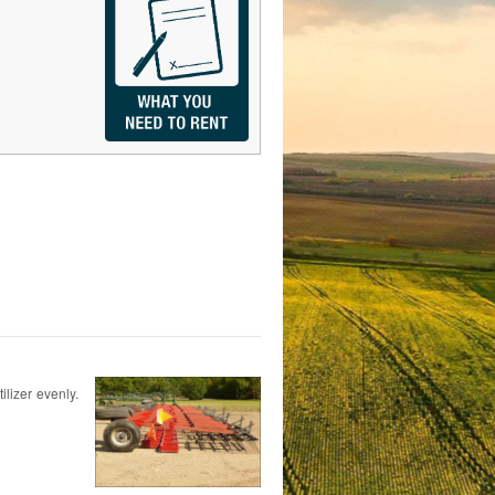
ilizer evenly.