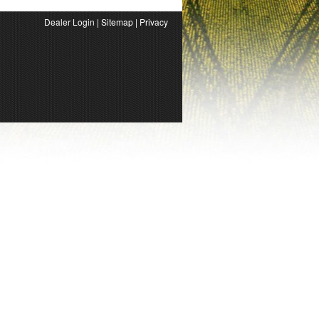
Dealer Login
|
Sitemap
|
Privacy