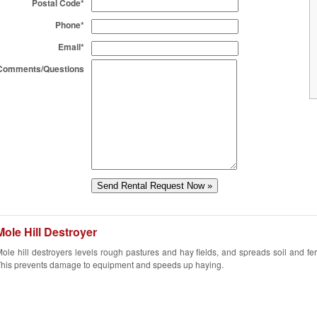
Postal Code*
Phone*
Email*
Comments/Questions
Mole Hill Destroyer
ole hill destroyers levels rough pastures and hay fields, and spreads soil and fert
his prevents damage to equipment and speeds up haying.