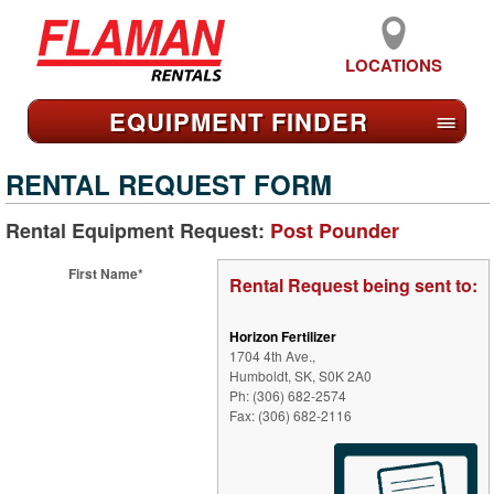
LOCATIONS
EQUIPMENT FIND
ER
≡
RENTAL REQUEST FORM
Rental Equipment Request:
Post Pounder
First Name*
Rental Request being sent to:
Horizon Fertilizer
1704 4th Ave.,
Humboldt, SK, S0K 2A0
Ph: (306) 682-2574
Fax: (306) 682-2116