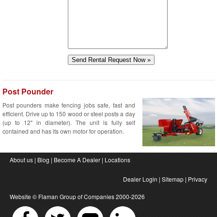
Post Pounder
Post pounders make fencing jobs safe, fast and
efficient. Drive up to 150 wood or steel posts a day
(up to 12" in diameter). The unit is fully self
contained and has its own motor for operation.
About us
|
Blog
|
Become A Dealer
|
Locations
Dealer Login
|
Sitemap
|
Privacy
Website ©
Flaman Group of Companies
2000-2026