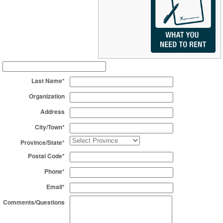
Last Name*
Organization
Address
City/Town*
Province/State*
Postal Code*
Phone*
Email*
Comments/Questions