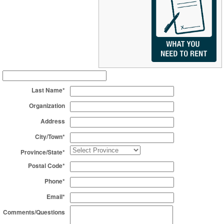
Last Name*
Organization
Address
City/Town*
Province/State*
Postal Code*
Phone*
Email*
Comments/Questions