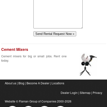
Cement Mixers
Cement mixers for big or small jobs. Rent one
today.
About us
|
Blog
|
Become A Dealer
|
Locations
Dealer Login
|
Sitemap
|
Privacy
Website ©
Flaman Group of Companies
2000-2026