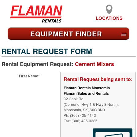
LOCATIONS
EQUIPMENT FIND
ER
≡
RENTAL REQUEST FORM
Rental Equipment Request:
Cement Mixers
First Name*
Rental Request being sent to:
Flaman Rentals Moosomin
Flaman Sales and Rentals
92 Cook Rd.
(Corner of Hwy 1 & Hwy 8 North),
Moosomin, SK, S0G 3N0
Ph: (306) 435-4143
Fax: (306) 435-3386