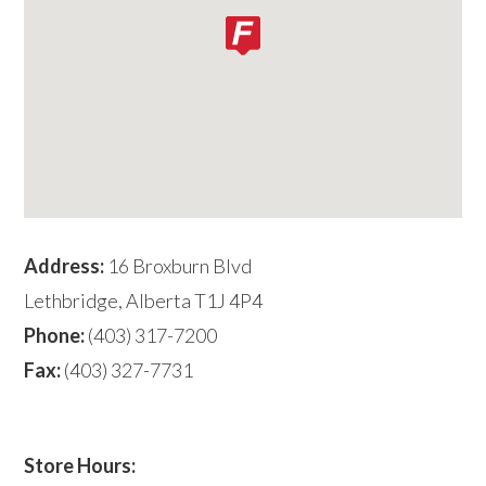
Address:
16 Broxburn Blvd
Lethbridge, Alberta T1J 4P4
Phone:
(403) 317-7200
Fax:
(403) 327-7731
Store Hours: