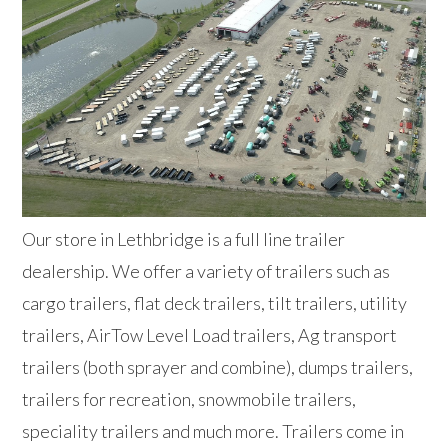
Our store in Lethbridge is a full line trailer
dealership. We offer a variety of trailers such as
cargo trailers, flat deck trailers, tilt trailers, utility
trailers, AirTow Level Load trailers, Ag transport
trailers (both sprayer and combine), dumps trailers,
trailers for recreation, snowmobile trailers,
speciality trailers and much more. Trailers come in