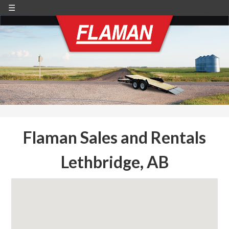
☰
Flaman Sales and Rentals
Lethbridge, AB