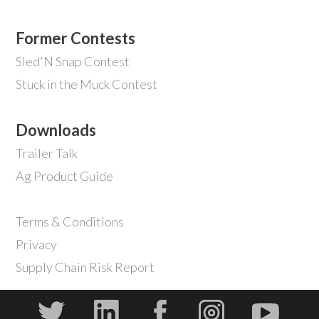
Former Contests
Sled'N Snap Contest
Stuck in the Muck Contest
Downloads
Trailer Talk
Ag Product Guide
Terms & Conditions
Privacy
Supply Chain Risk Report