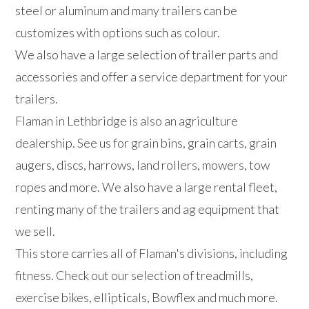
steel or aluminum and many trailers can be
customizes with options such as colour.
We also have a large selection of trailer parts and
accessories and offer a service department for your
trailers.
Flaman in Lethbridge is also an agriculture
dealership. See us for grain bins, grain carts, grain
augers, discs, harrows, land rollers, mowers, tow
ropes and more. We also have a large rental fleet,
renting many of the trailers and ag equipment that
we sell.
This store carries all of Flaman's divisions, including
fitness. Check out our selection of treadmills,
exercise bikes, ellipticals, Bowflex and much more.