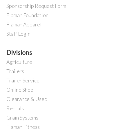
Sponsorship Request Form
Flaman Foundation
Flaman Apparel
Staff Login
Divisions
Agriculture
Trailers
Trailer Service
Online Shop
Clearance & Used
Rentals
Grain Systems
Flaman Fitness