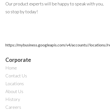
Our product experts will be happy to speak with you,
so stop by today!
https://mybusiness.googleapis.com/v4/accounts//locations//
Corporate
Home
Contact Us
Locations
About Us
History
Careers