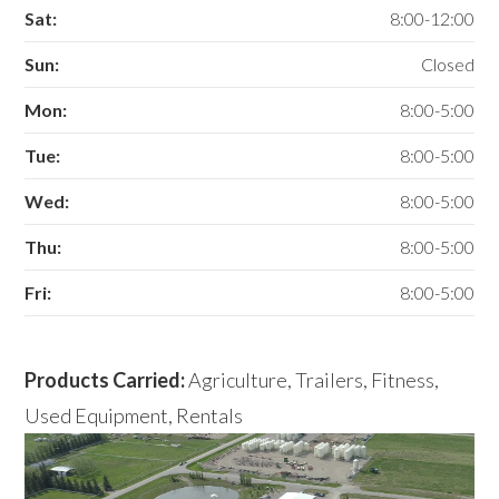
Sat:
8:00-12:00
Sun:
Closed
Mon:
8:00-5:00
Tue:
8:00-5:00
Wed:
8:00-5:00
Thu:
8:00-5:00
Fri:
8:00-5:00
Products Carried:
Agriculture, Trailers, Fitness,
Used Equipment, Rentals