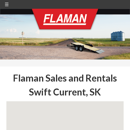
☰
Flaman Sales and Rentals
Swift Current, SK