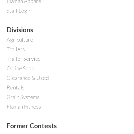
Flaman Apparel
Staff Login
Divisions
Agriculture
Trailers
Trailer Service
Online Shop
Clearance & Used
Rentals
Grain Systems
Flaman Fitness
Former Contests