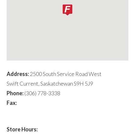
Address:
2500 South Service Road West
Swift Current, Saskatchewan S9H 5J9
Phone:
(306) 778-3338
Fax:
Store Hours: