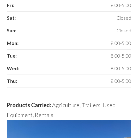
Fri:
8:00-5:00
Sat:
Closed
Sun:
Closed
Mon:
8:00-5:00
Tue:
8:00-5:00
Wed:
8:00-5:00
Thu:
8:00-5:00
Products Carried:
Agriculture, Trailers, Used
Equipment, Rentals