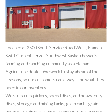
Located at 2500 South Service Road West, Flaman
Swift Current serves Southwest Saskatchewan’s
farming and ranching community as a Flaman
Agriculture dealer. We work to stay ahead of the
seasons, so our customers can always find what they
need in our inventory.
We stock rock pickers, speed discs, and heavy-duty
discs, storage and mixing tanks, grain carts, grain
baggers, grain vacs, augers, conveyors, grain dryers,