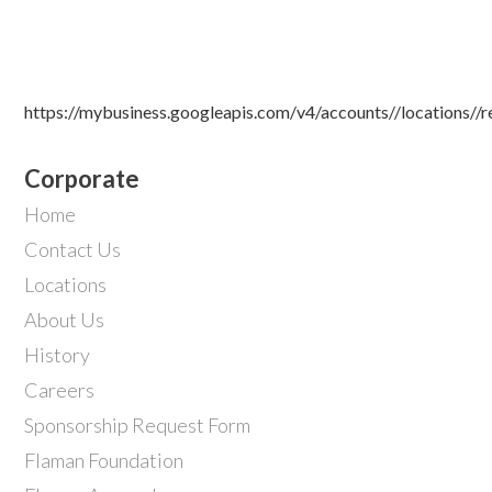
https://mybusiness.googleapis.com/v4/accounts//locations//
Corporate
Home
Contact Us
Locations
About Us
History
Careers
Sponsorship Request Form
Flaman Foundation