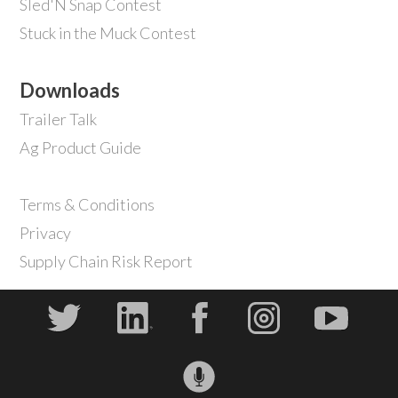
Sled'N Snap Contest
Stuck in the Muck Contest
Downloads
Trailer Talk
Ag Product Guide
Terms & Conditions
Privacy
Supply Chain Risk Report