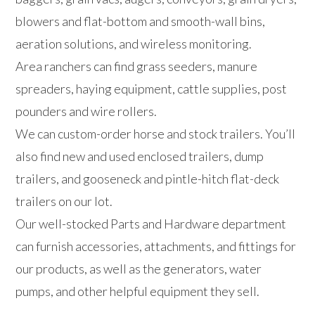
blowers and flat-bottom and smooth-wall bins,
aeration solutions, and wireless monitoring.
Area ranchers can find grass seeders, manure
spreaders, haying equipment, cattle supplies, post
pounders and wire rollers.
We can custom-order horse and stock trailers. You’ll
also find new and used enclosed trailers, dump
trailers, and gooseneck and pintle-hitch flat-deck
trailers on our lot.
Our well-stocked Parts and Hardware department
can furnish accessories, attachments, and fittings for
our products, as well as the generators, water
pumps, and other helpful equipment they sell.