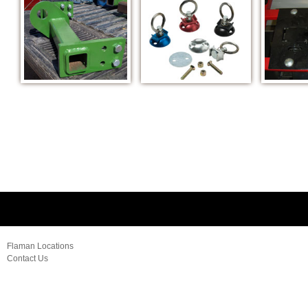
Flaman Locations
Contact Us