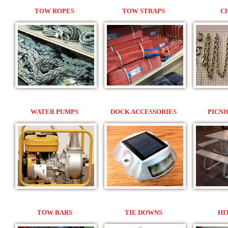
TOW ROPES
TOW STRAPS
C
WATER PUMPS
DOCK ACCESSORIES
PICNI
TOW BARS
TIE DOWNS
HI