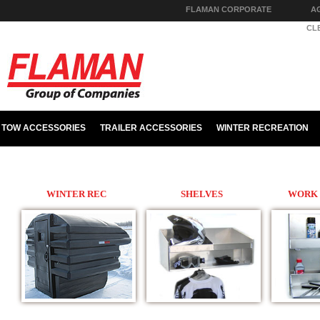
FLAMAN CORPORATE
A
PARTS & HARDWARE
CL
TOW ACCESSORIES
TRAILER ACCESSORIES
WINTER RECREATION
WINTER REC
SHELVES
WORK 