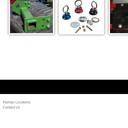
Flaman Locations
Contact Us