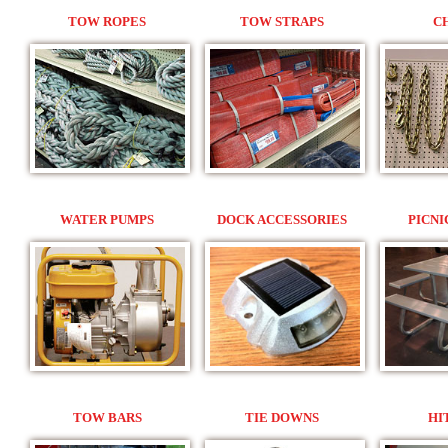
TOW ROPES
TOW STRAPS
C
WATER PUMPS
DOCK ACCESSORIES
PICNI
TOW BARS
TIE DOWNS
HI