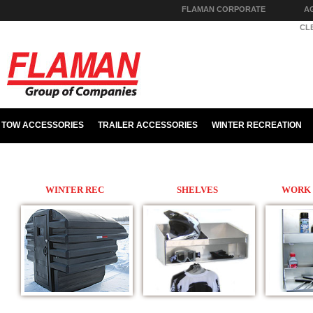
FLAMAN CORPORATE
A
PARTS & HARDWARE
CL
TOW ACCESSORIES
TRAILER ACCESSORIES
WINTER RECREATION
WINTER REC
SHELVES
WORK 