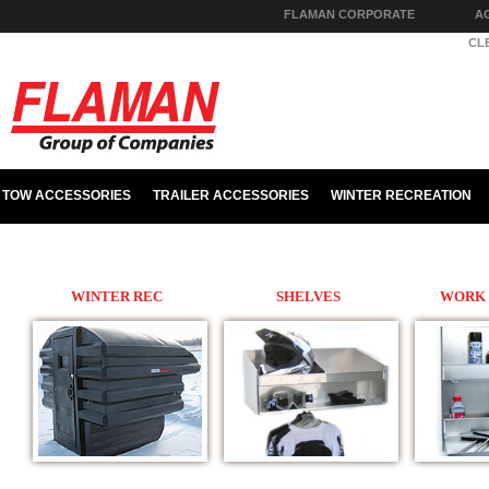
FLAMAN CORPORATE
A
PARTS & HARDWARE
CL
TOW ACCESSORIES
TRAILER ACCESSORIES
WINTER RECREATION
WINTER REC
SHELVES
WORK 