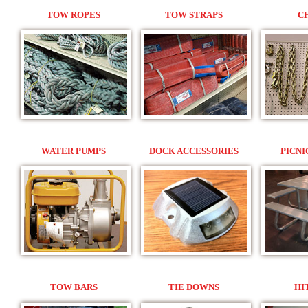
TOW ROPES
TOW STRAPS
C
WATER PUMPS
DOCK ACCESSORIES
PICNI
TOW BARS
TIE DOWNS
HI