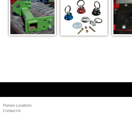
Flaman Locations
Contact Us