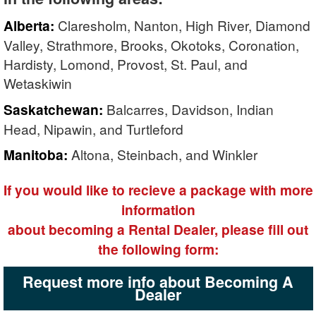
Alberta:
Claresholm, Nanton, High River, Diamond
Valley, Strathmore, Brooks, Okotoks, Coronation,
Hardisty, Lomond, Provost, St. Paul, and
Wetaskiwin
Saskatchewan:
Balcarres, Davidson, Indian
Head, Nipawin, and Turtleford
Manitoba:
Altona, Steinbach, and Winkler
If you would like to recieve a package with more
information
about becoming a Rental Dealer, please fill out
the following form:
Request more info about Becoming A
Dealer