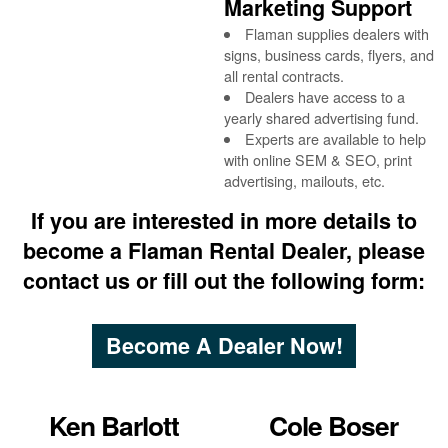
Marketing Support
Flaman supplies dealers with
signs, business cards, flyers, and
all rental contracts.
Dealers have access to a
yearly shared advertising fund.
Experts are available to help
with online SEM & SEO, print
advertising, mailouts, etc.
If you are interested in more details to
become a Flaman Rental Dealer, please
contact us or fill out the following form:
Become A Dealer Now!
Ken Barlott
Cole Boser