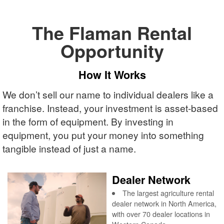
The Flaman Rental
Opportunity
How It Works
We don’t sell our name to individual dealers like a
franchise. Instead, your investment is asset-based
in the form of equipment. By investing in
equipment, you put your money into something
tangible instead of just a name.
Dealer Network
The largest agriculture rental
dealer network in North America,
with over 70 dealer locations in