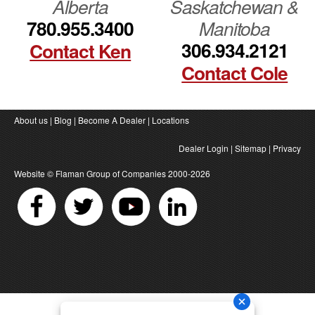
Alberta
Saskatchewan &
780.955.3400
Manitoba
306.934.2121
Contact Ken
Contact Cole
About us
|
Blog
|
Become A Dealer
|
Locations
Dealer Login
|
Sitemap
|
Privacy
Website ©
Flaman Group of Companies
2000-2026