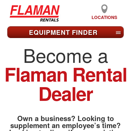
LOCATIONS
EQUIPMENT FIND
ER
≡
Become a
Flaman Rental
Dealer
Own a business? Looking to
supplement an employee’s time?