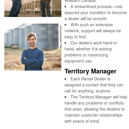
Western Canada.
A streamlined process—rest
assured your transition to become
a dealer will be smooth.
With such an extensive
network, support will always be
easy to find.
Our dealers work hand-in-
hand, whether it is solving
problems or maximizing
equipment use.
Territory Manager
Each Rental Dealer is
assigned a contact that they can
call for anything, anytime.
The Territory Manager will help
handle any problems or conflicts
that arise, allowing the dealers to
maintain customer relationships
with peace of mind.