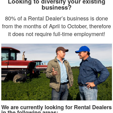
Looking to diversify your existing
business?
80% of a Rental Dealer’s business is done
from the months of April to October, therefore
it does not require full-time employment!
We are currently looking for Rental Dealers
in the following areas: