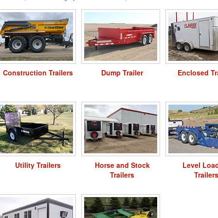
Construction Trailers
Dump Trailer
Enclosed Tr
Utility Trailers
Horse and Stock
Level Loa
Trailers
Trailer