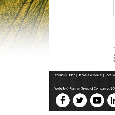
I
t
t
About us
|
Blog
|
Become A Dealer
|
Locati
Website ©
Flaman Group of Companies
20