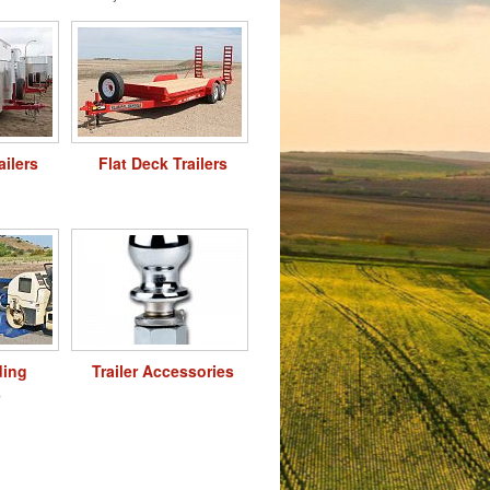
ailers
Flat Deck Trailers
ding
Trailer Accessories
s