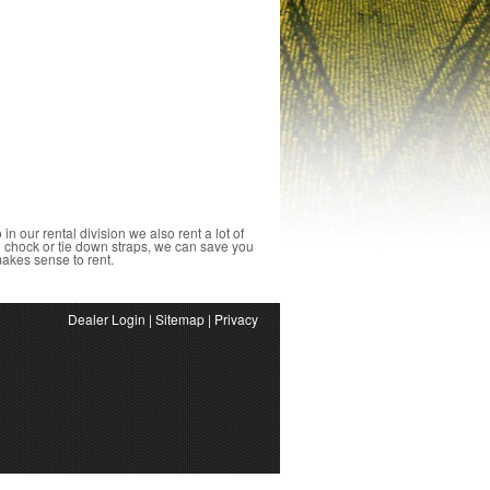
o in our rental division we also rent a lot of
ke chock or tie down straps, we can save you
 makes sense to rent.
Dealer Login
|
Sitemap
|
Privacy