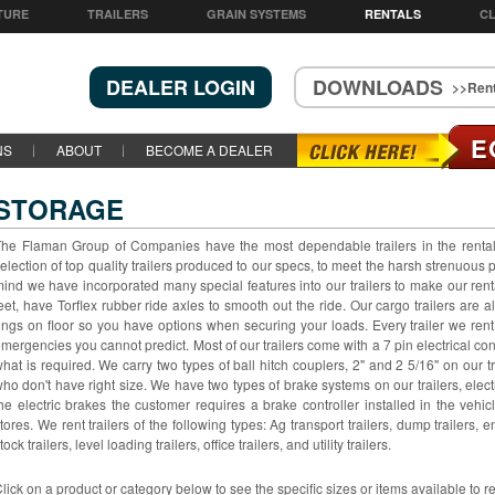
TURE
TRAILERS
GRAIN SYSTEMS
RENTALS
CL
DEALER LOGIN
DOWNLOADS
>>Rent
E
NS
ABOUT
BECOME A DEALER
STORAGE
he Flaman Group of Companies have the most dependable trailers in the rent
election of top quality trailers produced to our specs, to meet the harsh strenuous
ind we have incorporated many special features into our trailers to make our rental
eet, have Torflex rubber ride axles to smooth out the ride. Our cargo trailers are 
ings on floor so you have options when securing your loads. Every trailer we ren
mergencies you cannot predict. Most of our trailers come with a 7 pin electrical conn
hat is required. We carry two types of ball hitch couplers, 2" and 2 5/16" on our tr
ho don't have right size. We have two types of brake systems on our trailers, elec
he electric brakes the customer requires a brake controller installed in the vehic
tores. We rent trailers of the following types: Ag transport trailers, dump trailers, e
tock trailers, level loading trailers, office trailers, and utility trailers.
lick on a product or category below to see the specific sizes or items available to r