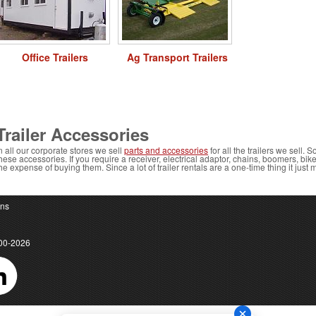
Office Trailers
Ag Transport Trailers
Trailer Accessories
n all our corporate stores we sell
parts and accessories
for all the trailers we sell. S
hese accessories. If you require a receiver, electrical adaptor, chains, boomers, bi
he expense of buying them. Since a lot of trailer rentals are a one-time thing it just
ons
00-2026