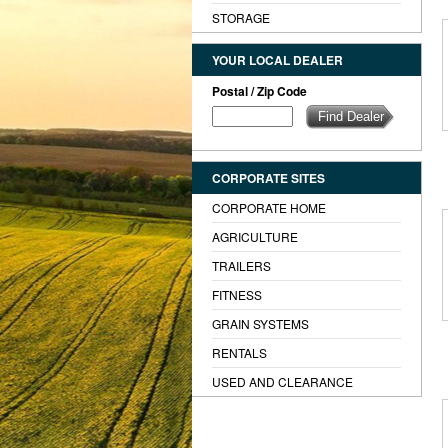
STORAGE
YOUR LOCAL DEALER
Postal / Zip Code
CORPORATE SITES
CORPORATE HOME
AGRICULTURE
TRAILERS
FITNESS
GRAIN SYSTEMS
RENTALS
USED AND CLEARANCE