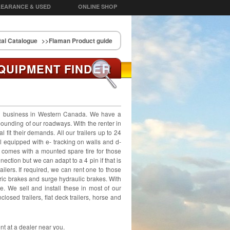
EARANCE & USED
ONLINE SHOP
al Catalogue
>>Flaman Product guide
ER
QUIPMENT FIND
al business in Western Canada. We have a
 pounding of our roadways. With the renter in
 fit their demands. All our trailers up to 24
all equipped with e- tracking on walls and d-
t comes with a mounted spare tire for those
ection but we can adapt to a 4 pin if that is
ailers. If required, we can rent one to those
tric brakes and surge hydraulic brakes. With
le. We sell and install these in most of our
nclosed trailers, flat deck trailers, horse and
ent at a dealer near you.