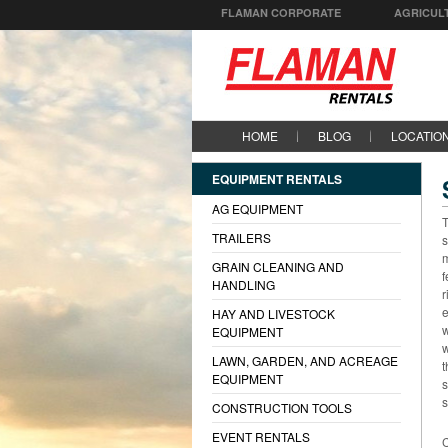
FLAMAN CORPORATE
AGRICUL
HOME
BLOG
LOCATIO
EQUIPMENT RENTALS
AG EQUIPMENT
T
TRAILERS
s
m
GRAIN CLEANING AND
f
HANDLING
r
e
HAY AND LIVESTOCK
w
EQUIPMENT
w
LAWN, GARDEN, AND ACREAGE
t
EQUIPMENT
s
s
CONSTRUCTION TOOLS
EVENT RENTALS
C