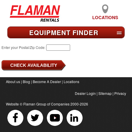
LOCATIONS
EQUIPMENT FIND
ER
≡
Enter your Postal/Zip Code:
About us
|
Blog
|
Become A Dealer
|
Locations
Dealer Login
|
Sitemap
|
Privacy
Website ©
Flaman Group of Companies
2000-2026