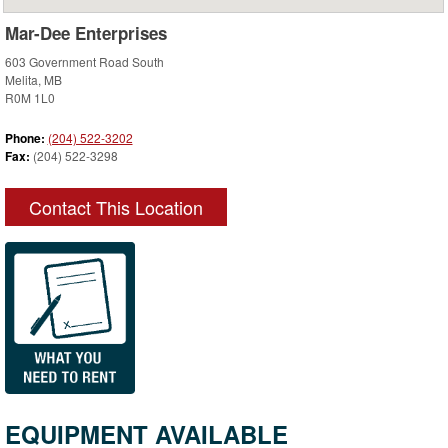
Mar-Dee Enterprises
603 Government Road South
Melita, MB
R0M 1L0
Phone:
(204) 522-3202
Fax:
(204) 522-3298
Contact This Location
EQUIPMENT AVAILABLE