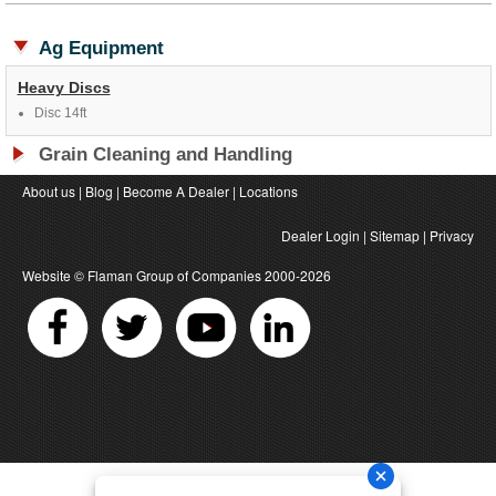
Ag Equipment
Heavy Discs
Disc 14ft
Grain Cleaning and Handling
About us
|
Blog
|
Become A Dealer
|
Locations
Dealer Login
|
Sitemap
|
Privacy
Website ©
Flaman Group of Companies
2000-2026