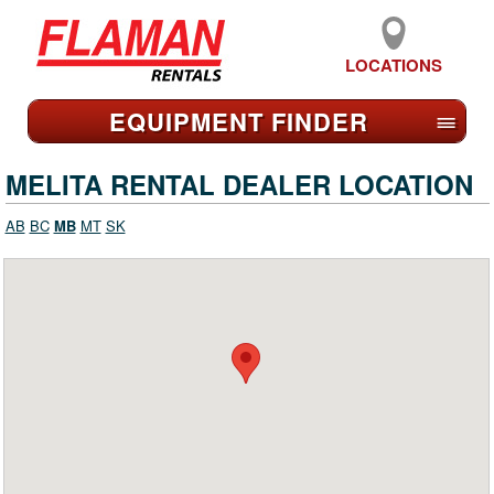
LOCATIONS
EQUIPMENT FIND
ER
≡
MELITA RENTAL DEALER LOCATION
AB
BC
MB
MT
SK