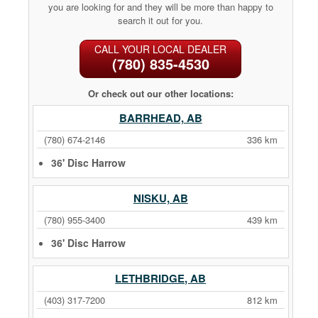
you are looking for and they will be more than happy to
search it out for you.
CALL YOUR LOCAL DEALER
(780) 835-4530
Or check out our other locations:
BARRHEAD, AB
(780) 674-2146
336 km
36' Disc Harrow
NISKU, AB
(780) 955-3400
439 km
36' Disc Harrow
LETHBRIDGE, AB
(403) 317-7200
812 km