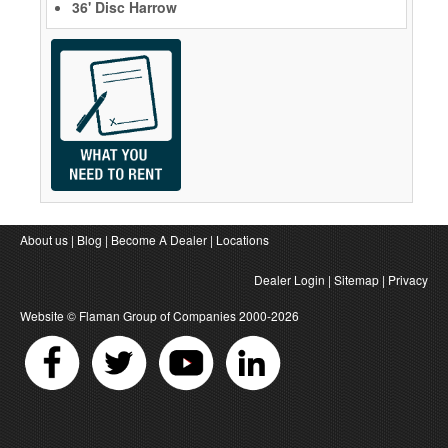
36' Disc Harrow
About us
|
Blog
|
Become A Dealer
|
Locations
Dealer Login
|
Sitemap
|
Privacy
Website ©
Flaman Group of Companies
2000-2026