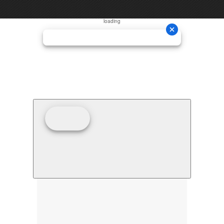
loading