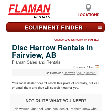
LOCATIONS
EQUIPMENT FIND
ER
≡
Change Location (currently T0H 1L0)
Disc Harrow Rentals in
Fairview, AB
Flaman Sales and Rentals
Distance:
3 km
Disc Harrows
:
Harrows
:
Ag Equipment
Your local dealer doesn't stock this product normally, but call
or email them and they will search it out for you.
NOT QUITE WHAT YOU NEED?
No worries! Just call your local dealer, let them know what