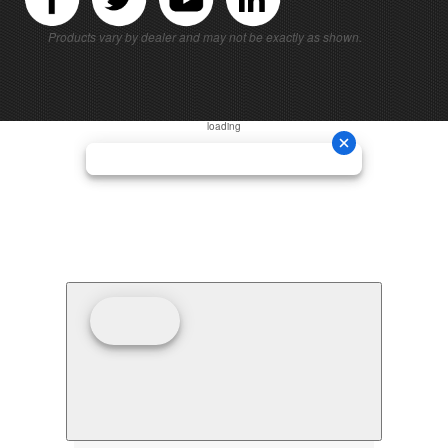
Products vary by dealer and may not be exactly as shown.
loading