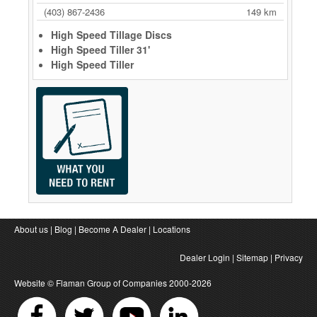
(403) 867-2436
149 km
High Speed Tillage Discs
High Speed Tiller 31'
High Speed Tiller
About us
|
Blog
|
Become A Dealer
|
Locations
Dealer Login
|
Sitemap
|
Privacy
Website ©
Flaman Group of Companies
2000-2026