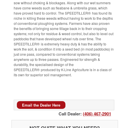
sow without choking & blockages. Along with our wet summers
have come weeds such as fleabane & umbrella grass, which
®
have proved hard to control. The SPEEDTILLER
has found its
niche in killing these weeds without having to work to the depths
of conventional ploughing systems. Farmers have also proven
the benefits of bringing some tillage back in to their cropping
systems; not only for residue & weed control, but also to level out
paddocks that have developed wheel ruts over time. The
®
SPEEDTILLER
is extremely heavy duty & has the ability to
work the soil, & condition it into a seed bed (in most paddocks) in
just one pass, compared to conventional systems taking
anywhere up to three passes. Engineered for strength &
durability, the specialised design of the
®
SPEEDTILLER
produced by K-Line Agriculture is in a class of
its own for superior soil management.
Email the Dealer Here
Call Dealer:
(406) 467-2901
NOT QUITE WHAT YOU NEED?