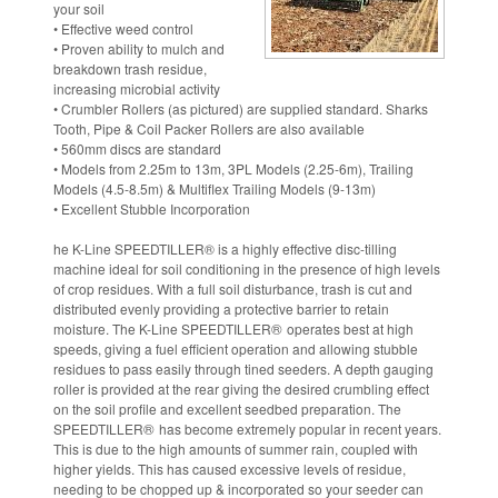
your soil
• Effective weed control
• Proven ability to mulch and
breakdown trash residue,
increasing microbial activity
• Crumbler Rollers (as pictured) are supplied standard. Sharks
Tooth, Pipe & Coil Packer Rollers are also available
• 560mm discs are standard
• Models from 2.25m to 13m, 3PL Models (2.25-6m), Trailing
Models (4.5-8.5m) & Multiflex Trailing Models (9-13m)
• Excellent Stubble Incorporation
he K-Line SPEEDTILLER
®
is a highly effective disc-tilling
machine ideal for soil conditioning in the presence of high levels
of crop residues. With a full soil disturbance, trash is cut and
distributed evenly providing a protective barrier to retain
®
moisture. The K-Line SPEEDTILLER
operates best at high
speeds, giving a fuel efficient operation and allowing stubble
residues to pass easily through tined seeders. A depth gauging
roller is provided at the rear giving the desired crumbling effect
on the soil profile and excellent seedbed preparation. The
®
SPEEDTILLER
has become extremely popular in recent years.
This is due to the high amounts of summer rain, coupled with
higher yields. This has caused excessive levels of residue,
needing to be chopped up & incorporated so your seeder can