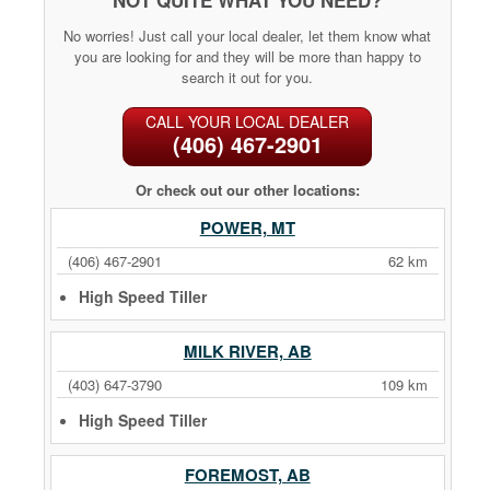
No worries! Just call your local dealer, let them know what
you are looking for and they will be more than happy to
search it out for you.
CALL YOUR LOCAL DEALER
(406) 467-2901
Or check out our other locations:
POWER, MT
(406) 467-2901
62 km
High Speed Tiller
MILK RIVER, AB
(403) 647-3790
109 km
High Speed Tiller
FOREMOST, AB