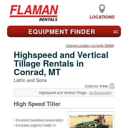
LOCATIONS
EQUIPMENT FIND
ER
≡
Change Location (currently 59468)
Highspeed and Vertical
Tillage Rentals in
Conrad, MT
Lattin and Sons
Distance:
0 km
Highspeed and Vertical Tillage
:
Ag Equipment
High Speed Tiller
• Excellent seedbed preparation
• Increase organic matter in