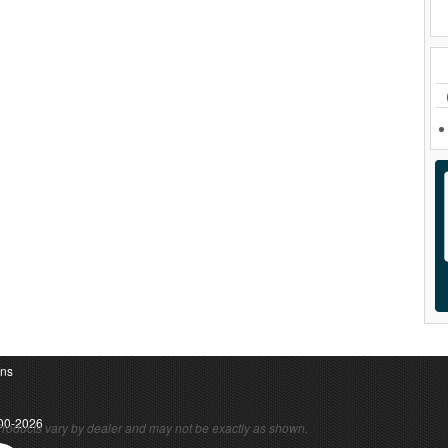
ons
00-2026
roducts vary by dealer and may not be exactly as shown.