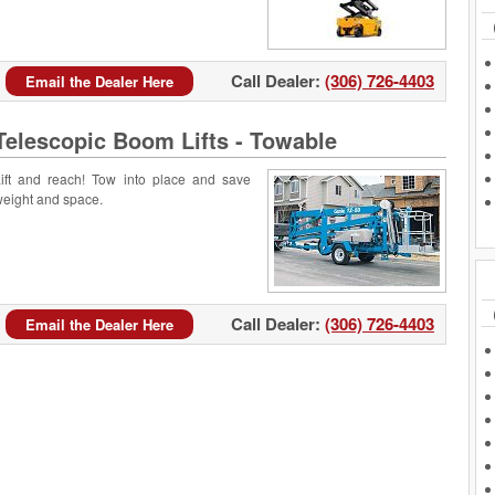
Call Dealer:
(306) 726-4403
Email the Dealer Here
Telescopic Boom Lifts - Towable
ift and reach! Tow into place and save
eight and space.
Call Dealer:
(306) 726-4403
Email the Dealer Here