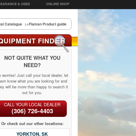
EARANCE & USED
ONLINE SHOP
al Catalogue
>>Flaman Product guide
ER
QUIPMENT FIND
NOT QUITE WHAT YOU
NEED?
 worries! Just call your local dealer, let
hem know what you are looking for and
ey will be more than happy to search it
out for you.
CALL YOUR LOCAL DEALER
(306) 726-4403
Or check out our other locations:
YORKTON, SK