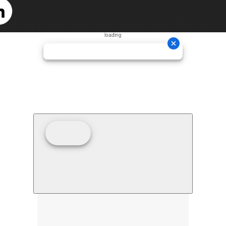
loading