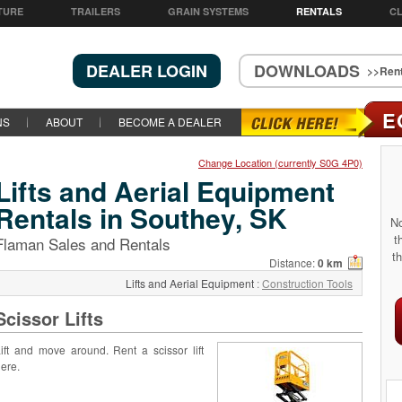
TURE
TRAILERS
GRAIN SYSTEMS
RENTALS
CL
DEALER LOGIN
DOWNLOADS
>>Rent
E
NS
ABOUT
BECOME A DEALER
Change Location (currently S0G 4P0)
Lifts and Aerial Equipment
Rentals in Southey, SK
No
t
Flaman Sales and Rentals
th
Distance:
0 km
Lifts and Aerial Equipment
:
Construction Tools
Scissor Lifts
ift and move around. Rent a scissor lift
ere.