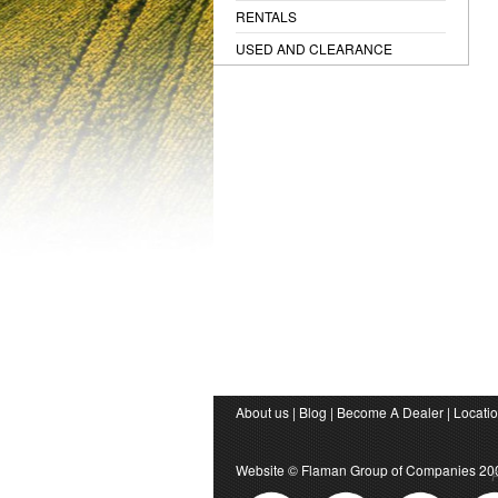
RENTALS
USED AND CLEARANCE
About us
|
Blog
|
Become A Dealer
|
Locati
Website ©
Flaman Group of Companies
20
P