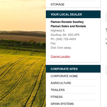
STORAGE
YOUR LOCAL DEALER
Flaman Rentals Southey
Flaman Sales and Rentals
Highway 6,
Southey, SK, S0G 4P0
L
Ph: (306) 726-4403
w
Fax:
Dist: 0 km away.
Change Location
CORPORATE SITES
CORPORATE HOME
AGRICULTURE
TRAILERS
FITNESS
GRAIN SYSTEMS