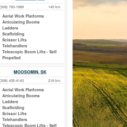
(306) 783-1689
145 km
Aerial Work Platforms
Articulating Booms
Ladders
Scaffolding
Scissor Lifts
Telehandlers
Telescopic Boom Lifts - Self
Propelled
MOOSOMIN, SK
(306) 435-4143
218 km
Aerial Work Platforms
Articulating Booms
Ladders
Scaffolding
Scissor Lifts
Telehandlers
Telescopic Boom Lifts - Self