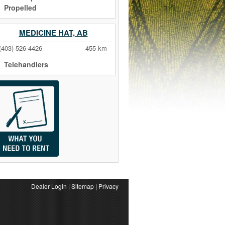
Propelled
MEDICINE HAT, AB
(403) 526-4426
455 km
Telehandlers
Dealer Login
|
Sitemap
|
Privacy