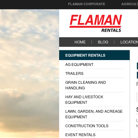
FLAMAN CORPORATE
AGRICUL
HOME
BLOG
LOCATIO
EQUIPMENT RENTALS
AG EQUIPMENT
TRAILERS
GRAIN CLEANING AND
HANDLING
HAY AND LIVESTOCK
EQUIPMENT
LAWN, GARDEN, AND ACREAGE
EQUIPMENT
L
CONSTRUCTION TOOLS
h
EVENT RENTALS