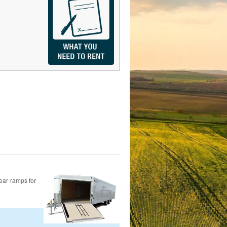
rear ramps for