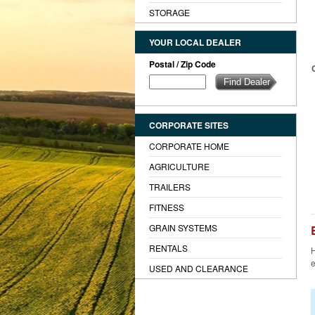
STORAGE
YOUR LOCAL DEALER
Postal / Zip Code
CORPORATE SITES
CORPORATE HOME
AGRICULTURE
TRAILERS
FITNESS
GRAIN SYSTEMS
RENTALS
H
e
USED AND CLEARANCE