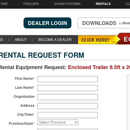
TURE
TRAILERS
GRAIN SYSTEMS
RENTALS
CL
DEALER LOGIN
DOWNLOADS
>>Rent
E
NS
ABOUT
BECOME A DEALER
RENTAL REQUEST FORM
Rental Equipment Request:
Enclosed Trailer 8.5ft x 2
First Name*
Last Name*
Organization
Address
City/Town*
Province/State*