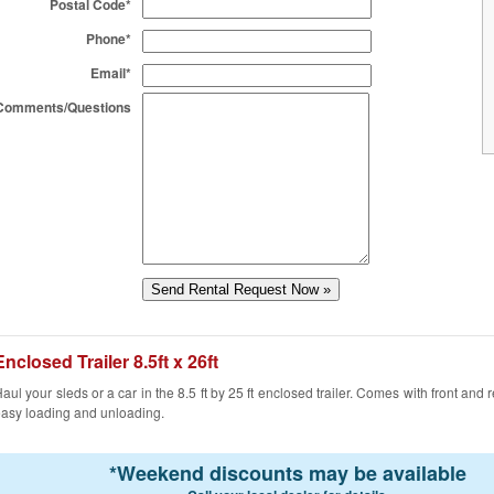
Postal Code*
Phone*
Email*
Comments/Questions
Enclosed Trailer 8.5ft x 26ft
aul your sleds or a car in the 8.5 ft by 25 ft enclosed trailer. Comes with front and 
asy loading and unloading.
*
Weekend discounts may be available