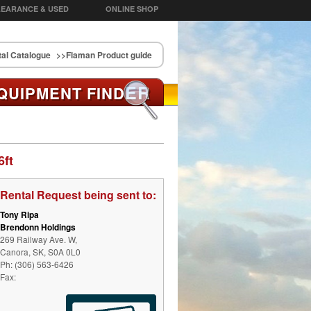
EARANCE & USED
ONLINE SHOP
al Catalogue
>>Flaman Product guide
ER
QUIPMENT FIND
6ft
Rental Request being sent to:
Tony Ripa
Brendonn Holdings
269 Railway Ave. W,
Canora, SK, S0A 0L0
Ph: (306) 563-6426
Fax: