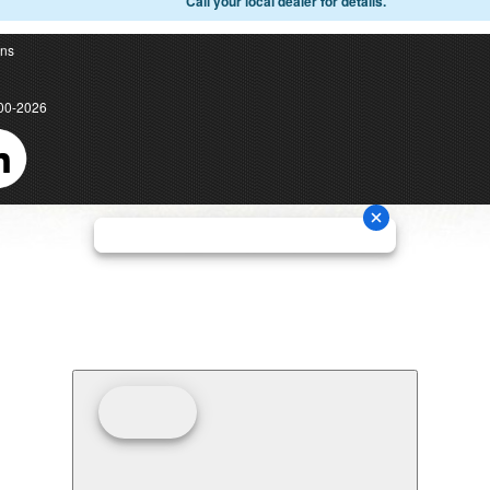
Call your local dealer for details.
ons
00-2026