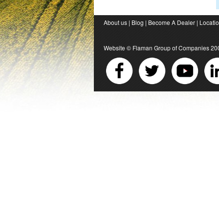
About us
|
Blog
|
Become A Dealer
|
Locati
Website ©
Flaman Group of Companies
20