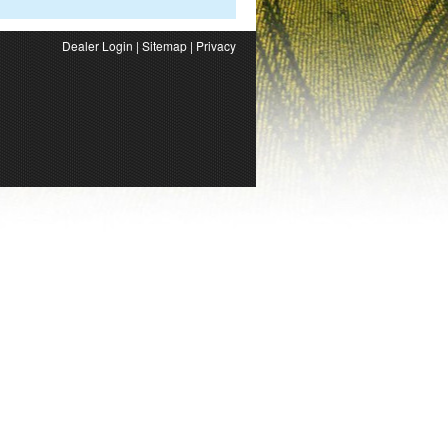
Dealer Login
|
Sitemap
|
Privacy