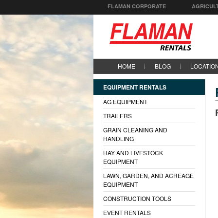
FLAMAN CORPORATE
AGRICUL
HOME
BLOG
LOCATIO
EQUIPMENT RENTALS
AG EQUIPMENT
TRAILERS
GRAIN CLEANING AND
HANDLING
HAY AND LIVESTOCK
EQUIPMENT
LAWN, GARDEN, AND ACREAGE
EQUIPMENT
CONSTRUCTION TOOLS
EVENT RENTALS