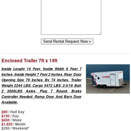
Enclosed Trailer 7ft x 14ft
Inside Lenght 14 Feet, Inside Width 6 Feet 7
Inches, Inside Height 7 Feet 2 Inches, Rear Door
Opening Size 79 Inches By 74 Inches, Trailer
Weight 2244 LBS, Cargo 5472 LBS, 2-5/16 Ball,
2 3500LBS Axles, Plug 7 Round, Brake
Controller Needed, Ramp Door And Barn Door
Available.
$90
/ Half Day
$130
/ Day
$650
/ Week
$1,820
/ Month
$200
/ Weekend*