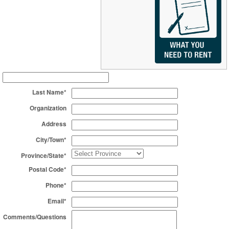
Last Name*
Organization
Address
City/Town*
Province/State*
Postal Code*
Phone*
Email*
Comments/Questions