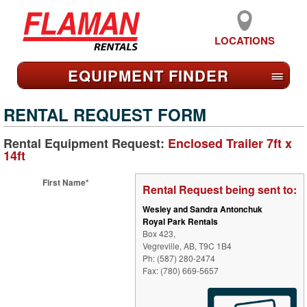
LOCATIONS
EQUIPMENT FIND
ER
≡
RENTAL REQUEST FORM
Rental Equipment Request:
Enclosed Trailer 7ft x
14ft
First Name*
Rental Request being sent to:
Wesley and Sandra Antonchuk
Royal Park Rentals
Box 423,
Vegreville, AB, T9C 1B4
Ph: (587) 280-2474
Fax: (780) 669-5657