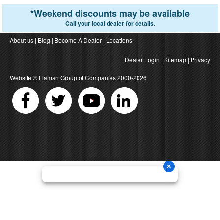
*
Weekend discounts may be available
Call your local dealer for details.
About us
|
Blog
|
Become A Dealer
|
Locations
Dealer Login
|
Sitemap
|
Privacy
Website ©
Flaman Group of Companies
2000-2026