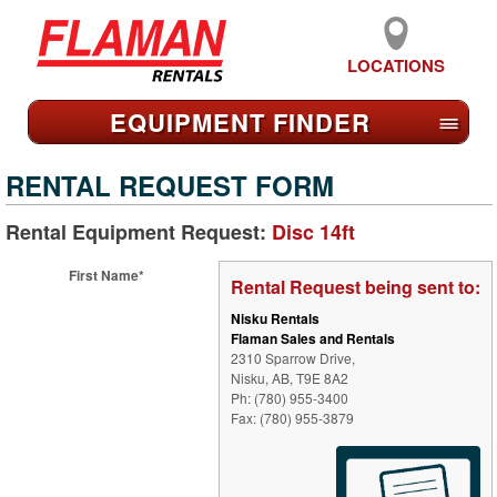
LOCATIONS
EQUIPMENT FIND
ER
≡
RENTAL REQUEST FORM
Rental Equipment Request:
Disc 14ft
First Name*
Rental Request being sent to:
Nisku Rentals
Flaman Sales and Rentals
2310 Sparrow Drive,
Nisku, AB, T9E 8A2
Ph: (780) 955-3400
Fax: (780) 955-3879