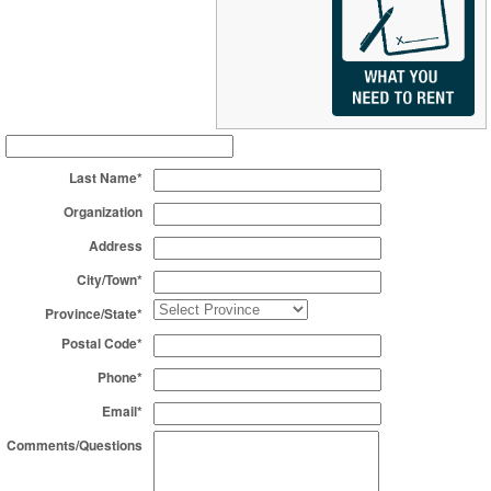
Last Name*
Organization
Address
City/Town*
Province/State*
Postal Code*
Phone*
Email*
Comments/Questions