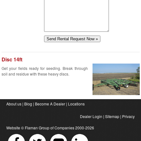
Disc 14ft
Get your fields ready for seeding. Break through
soil and residue with these heavy discs.
About us
|
Blog
|
Become A Dealer
|
Locations
Dealer Login
|
Sitemap
|
Privacy
Website ©
Flaman Group of Companies
2000-2026