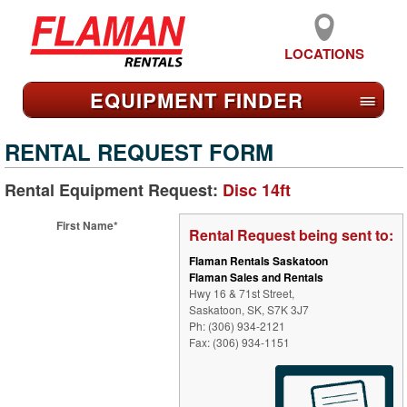
LOCATIONS
EQUIPMENT FIND
ER
≡
RENTAL REQUEST FORM
Rental Equipment Request:
Disc 14ft
First Name*
Rental Request being sent to:
Flaman Rentals Saskatoon
Flaman Sales and Rentals
Hwy 16 & 71st Street,
Saskatoon, SK, S7K 3J7
Ph: (306) 934-2121
Fax: (306) 934-1151