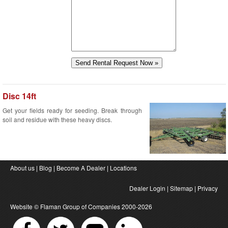
Disc 14ft
Get your fields ready for seeding. Break through
soil and residue with these heavy discs.
About us
|
Blog
|
Become A Dealer
|
Locations
Dealer Login
|
Sitemap
|
Privacy
Website ©
Flaman Group of Companies
2000-2026