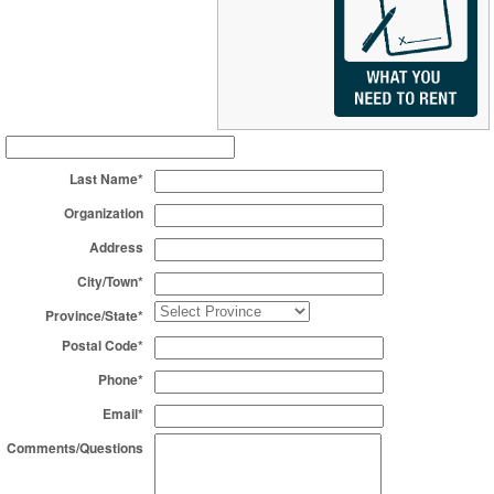
Last Name*
Organization
Address
City/Town*
Province/State*
Postal Code*
Phone*
Email*
Comments/Questions