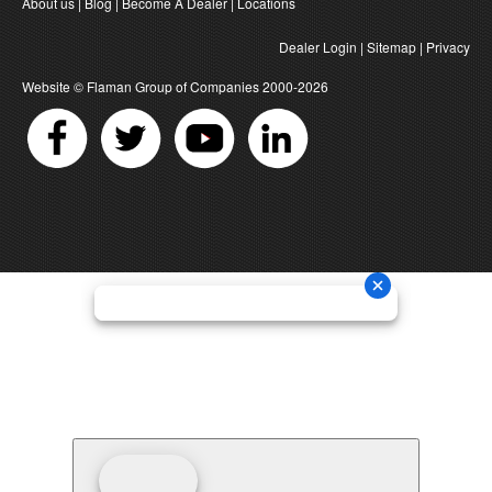
About us
|
Blog
|
Become A Dealer
|
Locations
Dealer Login
|
Sitemap
|
Privacy
Website ©
Flaman Group of Companies
2000-2026