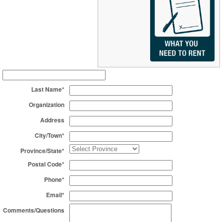
Last Name*
Organization
Address
City/Town*
Province/State*
Postal Code*
Phone*
Email*
Comments/Questions