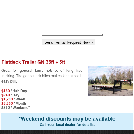
Flatdeck Trailer GN 35ft + 5ft
Great for general farm, hotshot or long haul
trucking. The gooseneck hitch makes for a smooth,
easy pull.
$160
/ Half Day
$240
/ Day
$1,200
/ Week
$3,360
/ Month
$360
/ Weekend*
*
Weekend discounts may be available
Call your local dealer for details.