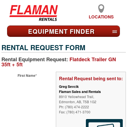
LOCATIONS
EQUIPMENT FIND
ER
≡
RENTAL REQUEST FORM
Rental Equipment Request:
Flatdeck Trailer GN
35ft + 5ft
First Name*
Rental Request being sent to:
Greg Sevcik
Flaman Sales and Rentals
8910 Yellowhead Trail,
Edmonton, AB, T5B 1G2
Ph: (780) 474-2222
Fax: (780) 471-3700