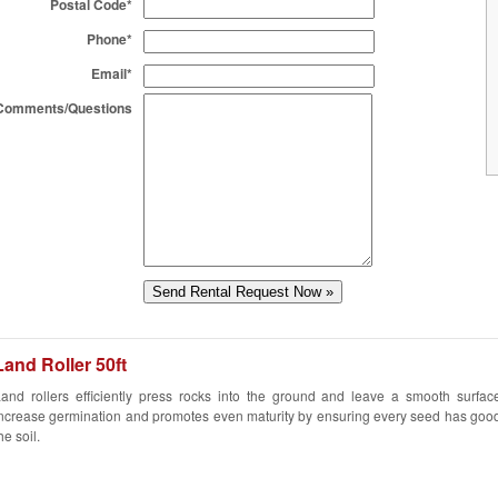
Postal Code*
Phone*
Email*
Comments/Questions
Land Roller 50ft
and rollers efficiently press rocks into the ground and leave a smooth surfac
ncrease germination and promotes even maturity by ensuring every seed has good
he soil.