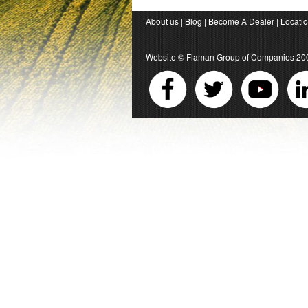
About us
|
Blog
|
Become A Dealer
|
Locati
Website ©
Flaman Group of Companies
20