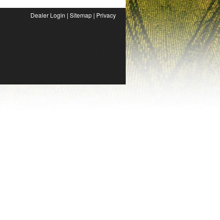
Dealer Login
|
Sitemap
|
Privacy