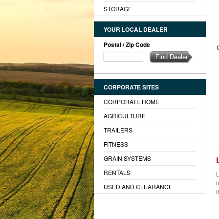
STORAGE
YOUR LOCAL DEALER
Postal / Zip Code
CORPORATE SITES
CORPORATE HOME
AGRICULTURE
TRAILERS
FITNESS
GRAIN SYSTEMS
RENTALS
L
i
USED AND CLEARANCE
t