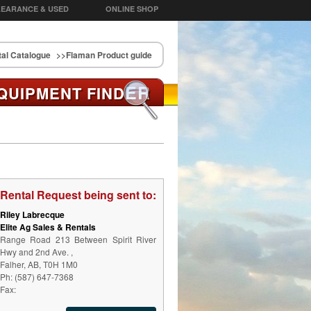
EARANCE & USED
ONLINE SHOP
al Catalogue
>>Flaman Product guide
ER
QUIPMENT FIND
Rental Request being sent to:
Riley Labrecque
Elite Ag Sales & Rentals
Range Road 213 Between Spirit River
Hwy and 2nd Ave. ,
Falher, AB, T0H 1M0
Ph: (587) 647-7368
Fax: