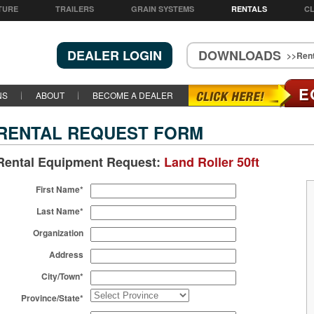
TURE
TRAILERS
GRAIN SYSTEMS
RENTALS
CL
DEALER LOGIN
DOWNLOADS
>>Rent
E
NS
ABOUT
BECOME A DEALER
RENTAL REQUEST FORM
Rental Equipment Request:
Land Roller 50ft
First Name*
Last Name*
Organization
Address
City/Town*
Province/State*