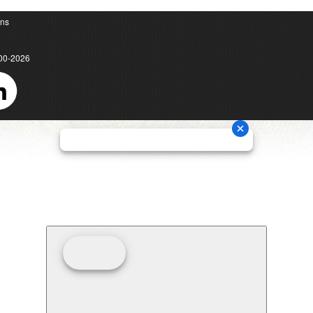
ons
00-2026