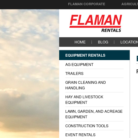
FLAMAN CORPORATE
AGRICUL
HOME
BLOG
LOCATIO
EQUIPMENT RENTALS
AG EQUIPMENT
TRAILERS
GRAIN CLEANING AND
HANDLING
HAY AND LIVESTOCK
EQUIPMENT
LAWN, GARDEN, AND ACREAGE
EQUIPMENT
CONSTRUCTION TOOLS
EVENT RENTALS