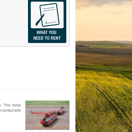
e. This helps
 contact with