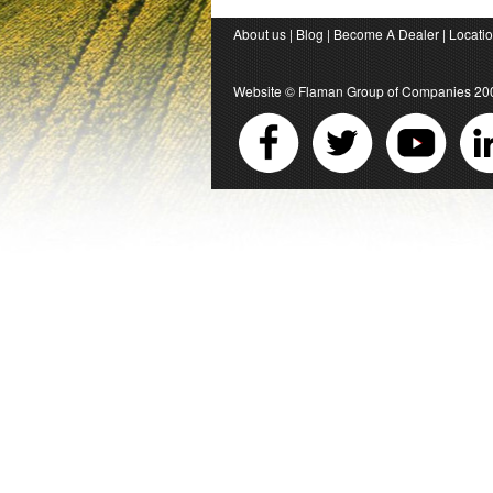
About us
|
Blog
|
Become A Dealer
|
Locati
Website ©
Flaman Group of Companies
20