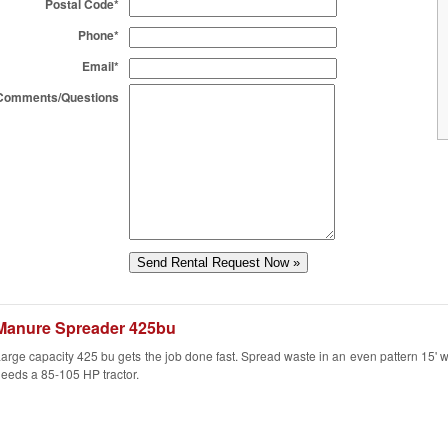
Postal Code*
Phone*
Email*
Comments/Questions
Manure Spreader 425bu
arge capacity 425 bu gets the job done fast. Spread waste in an even pattern 15' w
eeds a 85-105 HP tractor.