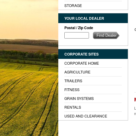
STORAGE
YOUR LOCAL DEALER
Postal / Zip Code
CORPORATE SITES
CORPORATE HOME
AGRICULTURE
TRAILERS
FITNESS
GRAIN SYSTEMS
RENTALS
L
n
USED AND CLEARANCE