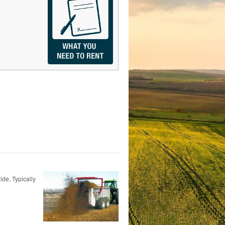
ide. Typically