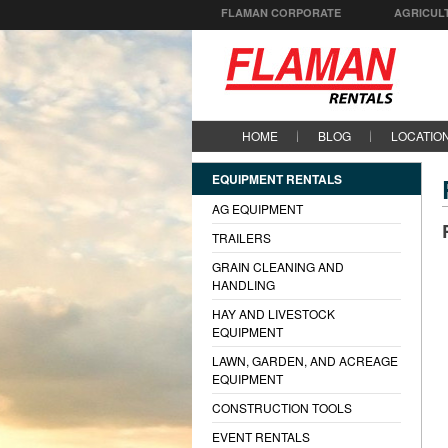
FLAMAN CORPORATE
AGRICUL
HOME
BLOG
LOCATIO
EQUIPMENT RENTALS
AG EQUIPMENT
TRAILERS
GRAIN CLEANING AND
HANDLING
HAY AND LIVESTOCK
EQUIPMENT
LAWN, GARDEN, AND ACREAGE
EQUIPMENT
CONSTRUCTION TOOLS
EVENT RENTALS