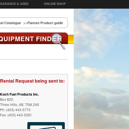
EARANCE & USED
ONLINE SHOP
al Catalogue
>>Flaman Product guide
ER
QUIPMENT FIND
Rental Request being sent to:
Koch Fuel Products Inc.
Box 820,
Three Hills, AB, T0M 2A0
Ph: (403) 443-5770
Fax: (403) 443-5281