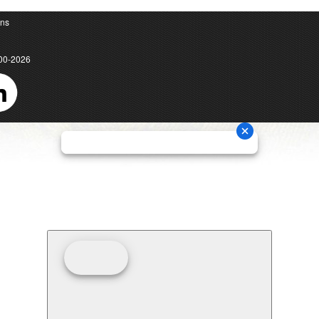
ons
00-2026