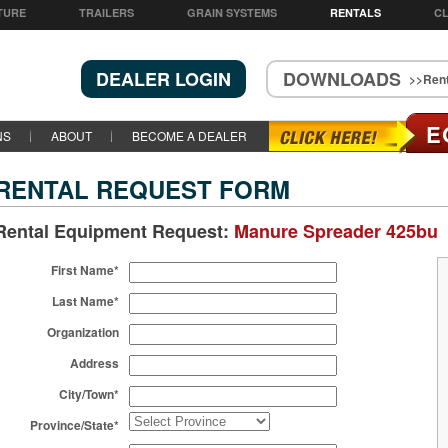
TURE
TRAILERS
GRAIN SYSTEMS
RENTALS
CL
DEALER LOGIN
DOWNLOADS
>>Rent
E
NS
ABOUT
BECOME A DEALER
RENTAL REQUEST FORM
Rental Equipment Request:
Manure Spreader 425bu
First Name*
Last Name*
Organization
Address
City/Town*
Province/State*