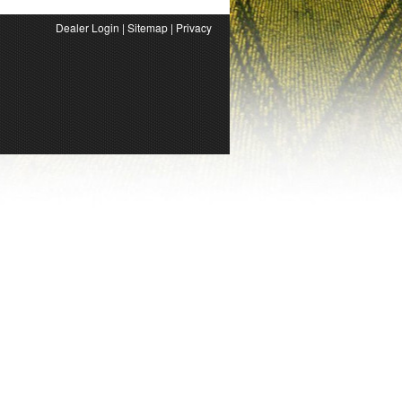
Dealer Login
|
Sitemap
|
Privacy