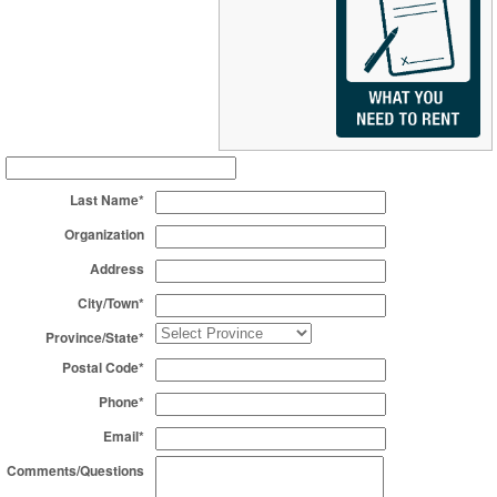
Last Name*
Organization
Address
City/Town*
Province/State*
Postal Code*
Phone*
Email*
Comments/Questions