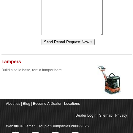
Tampers
Build a solid base, rent a tamper here.
About us
|
Blog
|
Become A Dealer
|
Locations
Dealer Login
|
Sitemap
|
Privacy
Website ©
Flaman Group of Companies
2000-2026