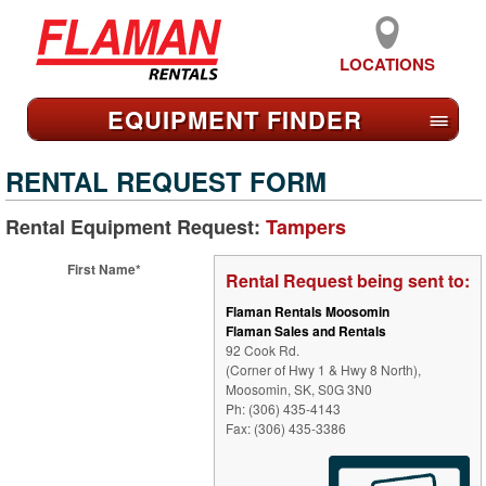
LOCATIONS
EQUIPMENT FIND
ER
≡
RENTAL REQUEST FORM
Rental Equipment Request:
Tampers
First Name*
Rental Request being sent to:
Flaman Rentals Moosomin
Flaman Sales and Rentals
92 Cook Rd.
(Corner of Hwy 1 & Hwy 8 North),
Moosomin, SK, S0G 3N0
Ph: (306) 435-4143
Fax: (306) 435-3386