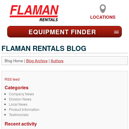
LOCATIONS
EQUIPMENT FIND
ER
≡
FLAMAN RENTALS BLOG
Blog Home
|
Blog Archive
|
Authors
RSS feed
Categories
Company News
Division News
Local News
Product Information
Testimonials
Recent activity