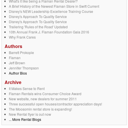
What's it like being a Flaman Rental Dealer?
A Brief History of the Newest Flaman Store in Swift Current
Disney's NEW Leadership Excellence Training Course
Disney's Approach To Quality Service
Disney's Approach To Quality Service
Trailering 'Rules of the Road' Updated
10th Annual Frank J. Flaman Foundation Gala 2016
Why Frank Cares
Authors
Barrett Prokopie
Flaman
Jeff Brown
Jennifer Thompson
Author Bios
Archive
It Makes Sense to Rent
Flaman Rentals wins Consumer Choice Award
New website, new dealers for summer 2011
Three successful open houses/contractor appreciation days!
The Moosomin rental store is expanding!
New Rental flyer is out now
... More Rental Blogs