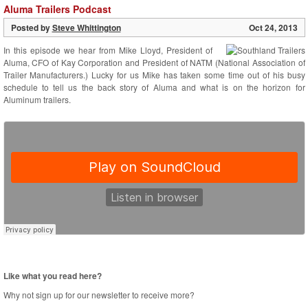
Aluma Trailers Podcast
Posted by
Steve Whittington
Oct 24, 2013
In this episode we hear from Mike Lloyd, President of
Aluma, CFO of Kay Corporation and President of NATM (National Association of
Trailer Manufacturers.) Lucky for us Mike has taken some time out of his busy
schedule to tell us the back story of Aluma and what is on the horizon for
Aluminum trailers.
Like what you read here?
Why not sign up for our newsletter to receive more?