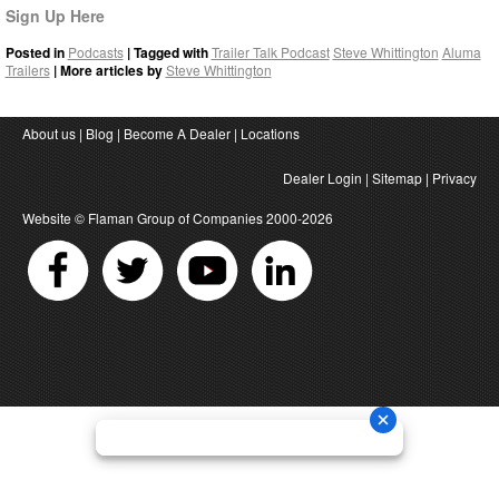
Sign Up Here
Posted in
Podcasts
| Tagged with
Trailer Talk Podcast
Steve Whittington
Aluma
Trailers
| More articles by
Steve Whittington
About us
|
Blog
|
Become A Dealer
|
Locations
Dealer Login
|
Sitemap
|
Privacy
Website ©
Flaman Group of Companies
2000-2026