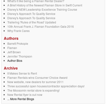
What's it like being a Flaman Rental Dealer?
A Brief History of the Newest Flaman Store in Swift Current
Disney's NEW Leadership Excellence Training Course
Disney's Approach To Quality Service
Disney's Approach To Quality Service
Trailering 'Rules of the Road' Updated
10th Annual Frank J. Flaman Foundation Gala 2016
Why Frank Cares
Authors
Barrett Prokopie
Flaman
Jeff Brown
Jennifer Thompson
Author Bios
Archive
It Makes Sense to Rent
Flaman Rentals wins Consumer Choice Award
New website, new dealers for summer 2011
Three successful open houses/contractor appreciation days!
The Moosomin rental store is expanding!
New Rental flyer is out now
... More Rental Blogs