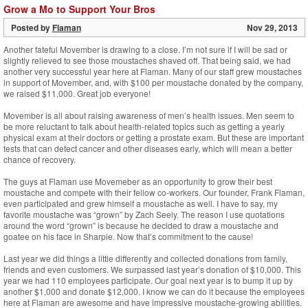
Grow a Mo to Support Your Bros
Posted by
Flaman
Nov 29, 2013
Another fateful Movember is drawing to a close. I’m not sure if I will be sad or
slightly relieved to see those moustaches shaved off. That being said, we had
another very successful year here at Flaman. Many of our staff grew moustaches
in support of Movember, and, with $100 per moustache donated by the company,
we raised $11,000. Great job everyone!
Movember is all about raising awareness of men’s health issues. Men seem to
be more reluctant to talk about health-related topics such as getting a yearly
physical exam at their doctors or getting a prostate exam. But these are important
tests that can detect cancer and other diseases early, which will mean a better
chance of recovery.
The guys at Flaman use Movemeber as an opportunity to grow their best
moustache and compete with their fellow co-workers. Our founder, Frank Flaman,
even participated and grew himself a moustache as well. I have to say, my
favorite moustache was “grown” by Zach Seely. The reason I use quotations
around the word “grown” is because he decided to draw a moustache and
goatee on his face in Sharpie. Now that’s commitment to the cause!
Last year we did things a little differently and collected donations from family,
friends and even customers. We surpassed last year’s donation of $10,000. This
year we had 110 employees participate. Our goal next year is to bump it up by
another $1,000 and donate $12,000. I know we can do it because the employees
here at Flaman are awesome and have impressive moustache-growing abilities.