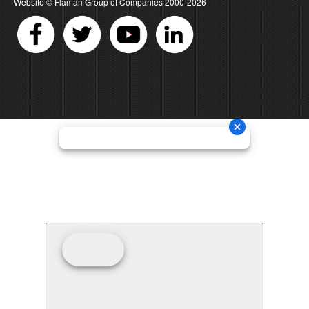
Website ©
Flaman Group of Companies
2000-2026