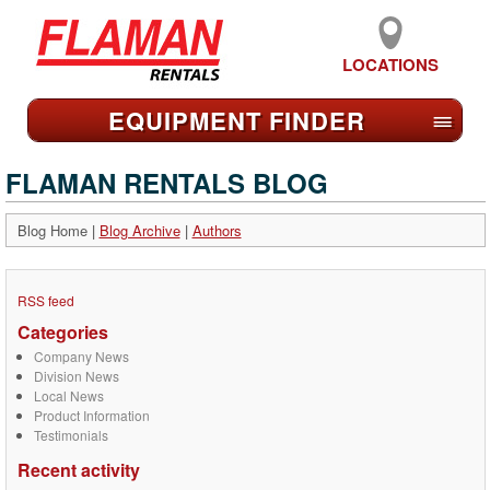
LOCATIONS
EQUIPMENT FIND
ER
≡
FLAMAN RENTALS BLOG
Blog Home
|
Blog Archive
|
Authors
RSS feed
Categories
Company News
Division News
Local News
Product Information
Testimonials
Recent activity