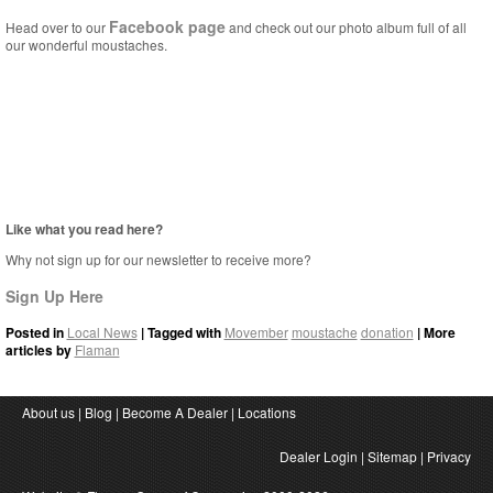
Facebook page
Head over to our
and check out our photo album full of all
our wonderful moustaches.
Like what you read here?
Why not sign up for our newsletter to receive more?
Sign Up Here
Posted in
Local News
| Tagged with
Movember
moustache
donation
| More
articles by
Flaman
About us
|
Blog
|
Become A Dealer
|
Locations
Dealer Login
|
Sitemap
|
Privacy