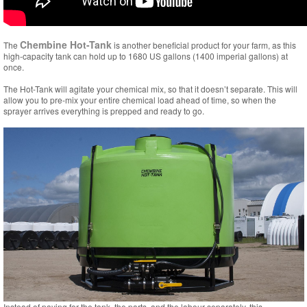
Chembine Hot-Tank
The
is another beneficial product for your farm, as this
high-capacity tank can hold up to 1680 US gallons (1400 imperial gallons) at
once.
The Hot-Tank will agitate your chemical mix, so that it doesn’t separate. This will
allow you to pre-mix your entire chemical load ahead of time, so when the
sprayer arrives everything is prepped and ready to go.
Instead of paying for the tank, the parts, and the labour separately, this