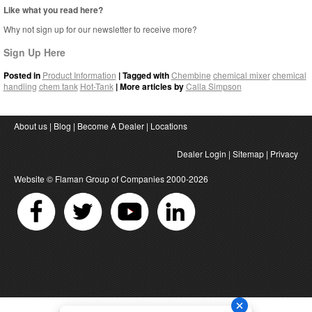
Like what you read here?
Why not sign up for our newsletter to receive more?
Sign Up Here
Posted in
Product Information
| Tagged with
Chembine
chemical mixer
chemical
handling
chem tank
Hot-Tank
| More articles by
Calla Simpson
About us
|
Blog
|
Become A Dealer
|
Locations
Dealer Login
|
Sitemap
|
Privacy
Website ©
Flaman Group of Companies
2000-2026