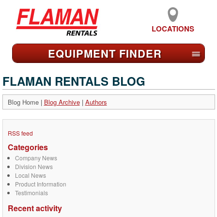
LOCATIONS
EQUIPMENT FIND
ER
≡
FLAMAN RENTALS BLOG
Blog Home
|
Blog Archive
|
Authors
RSS feed
Categories
Company News
Division News
Local News
Product Information
Testimonials
Recent activity