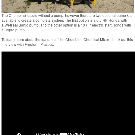
The Chembine is sold without a pump, however there are two optional pump kits
available to create a complete system. The first option is a 6.5 HP Honda with
a Wetseal Banjo pump, and the other option is a 13 HP electric start Honda with
a Hypro pump.
To learn more about the features of the Chembine Chemical Mixer, check out this
interview with Freeform Plastics: