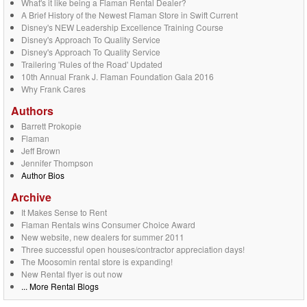
What's it like being a Flaman Rental Dealer?
A Brief History of the Newest Flaman Store in Swift Current
Disney's NEW Leadership Excellence Training Course
Disney's Approach To Quality Service
Disney's Approach To Quality Service
Trailering 'Rules of the Road' Updated
10th Annual Frank J. Flaman Foundation Gala 2016
Why Frank Cares
Authors
Barrett Prokopie
Flaman
Jeff Brown
Jennifer Thompson
Author Bios
Archive
It Makes Sense to Rent
Flaman Rentals wins Consumer Choice Award
New website, new dealers for summer 2011
Three successful open houses/contractor appreciation days!
The Moosomin rental store is expanding!
New Rental flyer is out now
... More Rental Blogs