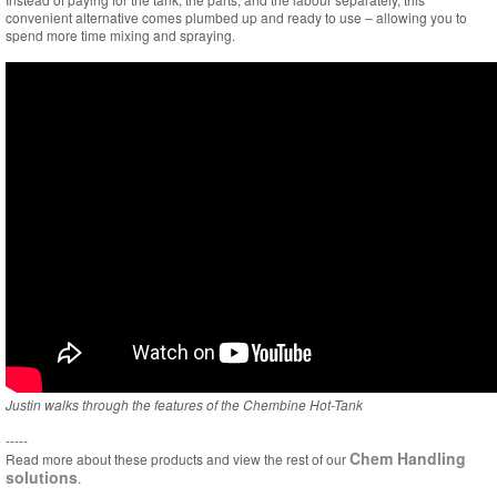
convenient alternative comes plumbed up and ready to use – allowing you to
spend more time mixing and spraying.
Justin walks through the features of the Chembine Hot-Tank
-----
Chem Handling
Read more about these products and view the rest of our
solutions
.