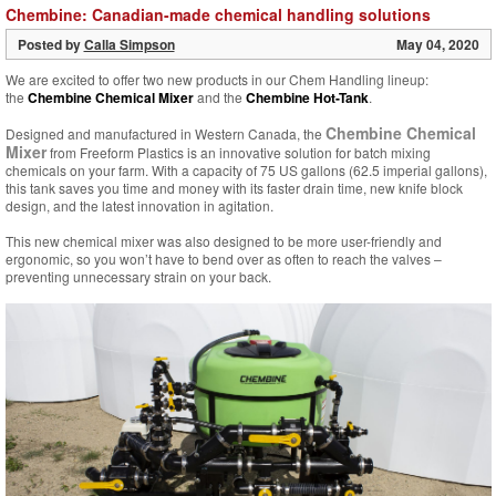
Chembine: Canadian-made chemical handling solutions
Posted by
Calla Simpson
May 04, 2020
We are excited to offer two new products in our Chem Handling lineup:
the
Chembine Chemical Mixer
and the
Chembine Hot-Tank
.
Chembine Chemical
Designed and manufactured in Western Canada, the
Mixer
from Freeform Plastics is an innovative solution for batch mixing
chemicals on your farm. With a capacity of 75 US gallons (62.5 imperial gallons),
this tank saves you time and money with its faster drain time, new knife block
design, and the latest innovation in agitation.
This new chemical mixer was also designed to be more user-friendly and
ergonomic, so you won’t have to bend over as often to reach the valves –
preventing unnecessary strain on your back.