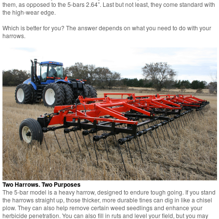
them, as opposed to the 5-bars 2.64”. Last but not least, they come standard with
the high-wear edge.
Which is better for you? The answer depends on what you need to do with your
harrows.
Two Harrows. Two Purposes
The 5-bar model is a heavy harrow, designed to endure tough going. If you stand
the harrows straight up, those thicker, more durable tines can dig in like a chisel
plow. They can also help remove certain weed seedlings and enhance your
herbicide penetration. You can also fill in ruts and level your field, but you may