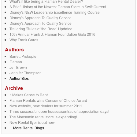
What's it like being a Flaman Rental Dealer?
A Brief History of the Newest Flaman Store in Swift Current
Disney's NEW Leadership Excellence Training Course
Disney's Approach To Quality Service
Disney's Approach To Quality Service
Trailering 'Rules of the Road' Updated
10th Annual Frank J. Flaman Foundation Gala 2016
Why Frank Cares
Authors
Barrett Prokopie
Flaman
Jeff Brown
Jennifer Thompson
Author Bios
Archive
It Makes Sense to Rent
Flaman Rentals wins Consumer Choice Award
New website, new dealers for summer 2011
Three successful open houses/contractor appreciation days!
The Moosomin rental store is expanding!
New Rental flyer is out now
... More Rental Blogs