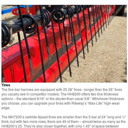
Tines
The five-bar harrows are equipped with 25 28” tines –longer than the 26” tines
you usually see in competitor models. The HH8200 offers two tine thickness
options – the standard 9/16” or the stouter-than-usual 5/8”. Whichever thickness
you choose, you can upgrade your tines with Riteway’s “Max-Life” high-wear
edge.
The MH7200’s carbide-tipped tines are smaller than the 5-bar at 24” long and ½"
thick, but with two more rows, there are 49 of them – almost twice as many as the
HH8200’s 25. They’re also closer together, with only 1.43” of space between