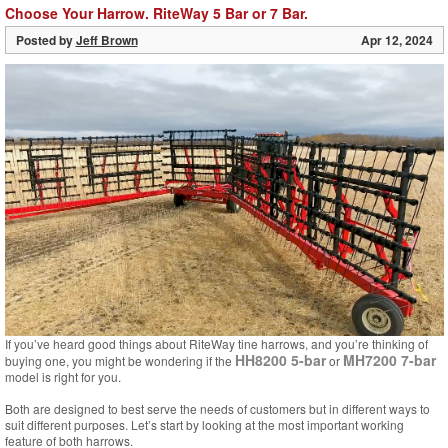
Choose Your Harrow. RiteWay 5 Bar or 7 Bar.
Posted by
Jeff Brown
Apr 12, 2024
If you’ve heard good things about RiteWay tine harrows, and you’re thinking of
HH8200 5-bar
MH7200 7-bar
buying one, you might be wondering if the
or
model is right for you.
Both are designed to best serve the needs of customers but in different ways to
suit different purposes. Let’s start by looking at the most important working
feature of both harrows.