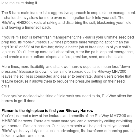
lose moisture doing it.
The 5-bar's main feature is its aggressive approach to crop residue management.
It shatters heavy straw for more even re-integration back into your soil. The
RiteWay HH8200 excels at raking and disturbing the soil, blackening your field,
and leaving a firmer soil pack.
If you’re mission is better trash management, the 7-bar is your ultimate seed bed
prep tool. Its more-numerous ½" tines produce more whipping action than the
rigid 9/16” or 5/8” of the five-bar, doing a better job of breaking up of your soil’s
top crust. You’ll free up more soil absorption, clear the path for plant emergence,
and create a more uniform dispersal of crop residue, seed, and chemicals.
More tines, more flexibility, and shallower harrow depth also mean less “down
pressure.” Because its down force is more spread out, the Riteway MH7200
leaves the soil less compacted and easier to penetrate. Some users prefer that
feature because it allows them to reduce the pressure setting on their seed
drills.
Once you’ve decided what kind of field work you need to do, RiteWay offers the
harrow to get it done.
Flaman is the right place to find your Riteway Harrow
MH7200
You’ve just read a few of the features and benefits of the RiteWay
and
HH8200
harrows. There are many more you can discover by calling or visiting
your nearest Flaman location. Our tillage experts will be glad to tell you about
RiteWay’s heavy-duty construction advantages, its downforce-enhancing parallel
linkage system, and more.