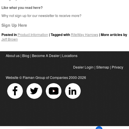
Like what you read here?
Why not sign up for our newsletter to receive more?
Sign Up Here
Posted in
Product Information
| Tagged with
RiteWay Harrows
| More articles by
Jeff Brown
About us
|
Blog
|
Become A Dealer
|
Locations
Dealer Login
|
Sitemap
|
Privacy
Website ©
Flaman Group of Companies
2000-2026