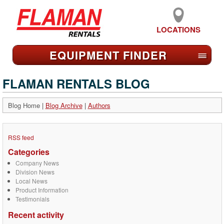
LOCATIONS
EQUIPMENT FIND
ER
≡
FLAMAN RENTALS BLOG
Blog Home
|
Blog Archive
|
Authors
RSS feed
Categories
Company News
Division News
Local News
Product Information
Testimonials
Recent activity